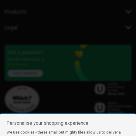
Products
Legal
Got a question?
Our iD Community is
here to help.
Ask a question
Personalise your shopping experience
We use cookies - these small but mighty files allow us to deliver a