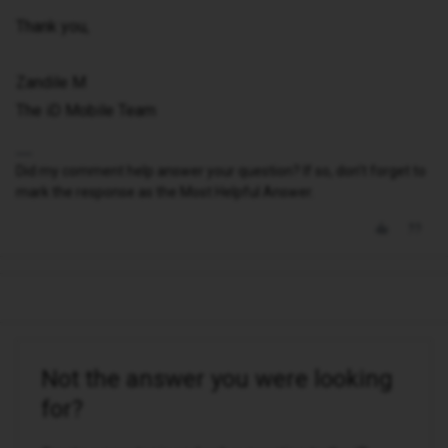
Thank you,
Zandile M
The iD Mobile Team
Did my comment help answer your question? If so, don't forget to
mark the response as the Most Helpful Answer.
Not the answer you were looking
for?