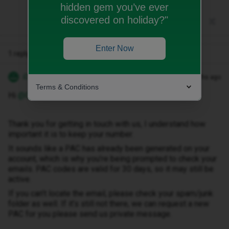
hidden gem you’ve ever
discovered on holiday?"
Enter Now
1 reply
iD Support
Forum|Forum|4 months ago
Terms & Conditions
Hi ​
@Gerbils
Thank you for getting in touch with us, I understand how
important it is to keep your number.
It sounds like a PAC has already been generated on your
account, which is why you’re being prompted to check your
emails. PAC codes are valid for 30 days, so it may still be
active.
If you can’t locate the email, please check your spam/junk
folder as well. If it’s still not there, we can request a new
PAC for you please send us private message.