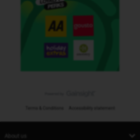
Terms & Conditions
Accessibility statement
About us