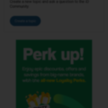
Create a new topic and ask a question to the iD
Community.
Create a topic