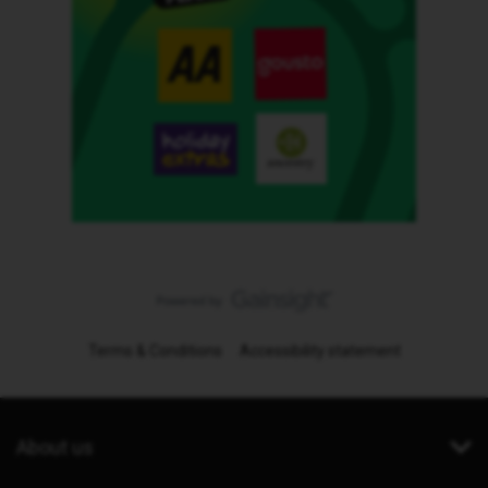
Terms & Conditions
Accessibility statement
About us