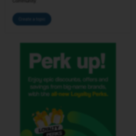
Community.
Create a topic