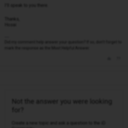
I'll speak to you there.
Thanks,
Hosai
Did my comment help answer your question? If so, don't forget to
mark the response as the Most Helpful Answer.
Not the answer you were looking
for?
Create a new topic and ask a question to the iD