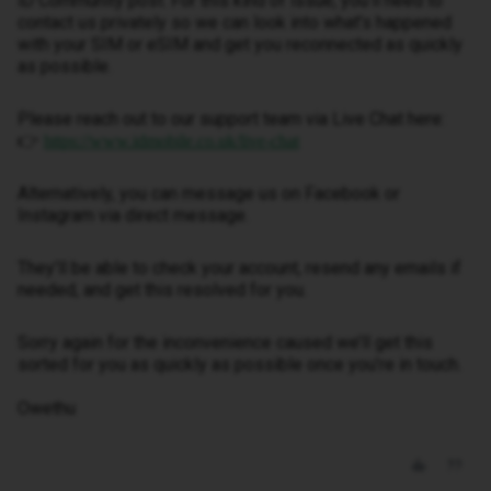
iD Community post. For this kind of issue, you’ll need to
contact us privately so we can look into what’s happened
with your SIM or eSIM and get you reconnected as quickly
as possible.
Please reach out to our support team via Live Chat here:
👉
https://www.idmobile.co.uk/live-chat
Alternatively, you can message us on Facebook or
Instagram via direct message.
They’ll be able to check your account, resend any emails if
needed, and get this resolved for you.
Sorry again for the inconvenience caused we’ll get this
sorted for you as quickly as possible once you’re in touch.
Owethu