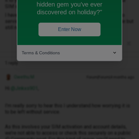
it to your phone. We'll send you an SMS as soon as your
hidden gem you’ve ever
SIM is ready to use.
discovered on holiday?"
I have nit received and email or new sim. Now I have no
service. I have re started phone and tried airplane mode but
still nothing. Help please
Enter Now
Terms & Conditions
1 reply
Owethu M
Forum|Forum|4 months ago
Hi ​
@Jinkxs901
,
I’m really sorry to hear this I understand how worrying it is
to be left without service.
As this involves your SIM activation and account details,
we’re not able to access or check this securely on a public