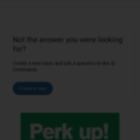
Not the answer you were looking
for?
Create a new topic and ask a question to the iD
Community.
Create a topic