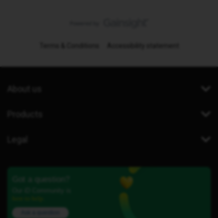
Terms & Conditions
Accessibility statement
About us
Products
Legal
Got a question?
Our iD Community is
here to help.
Ask a question