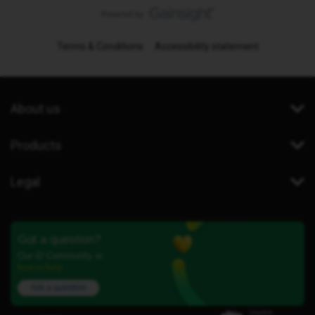
Terms & Conditions
Accessibility statement
About us
Products
Legal
Got a question?
Our iD Community is
here to help.
Ask a question