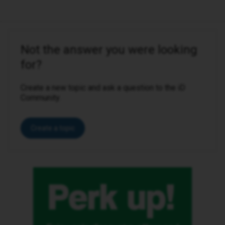
Not the answer you were looking
for?
Create a new topic and ask a question to the iD
Community.
Create a topic