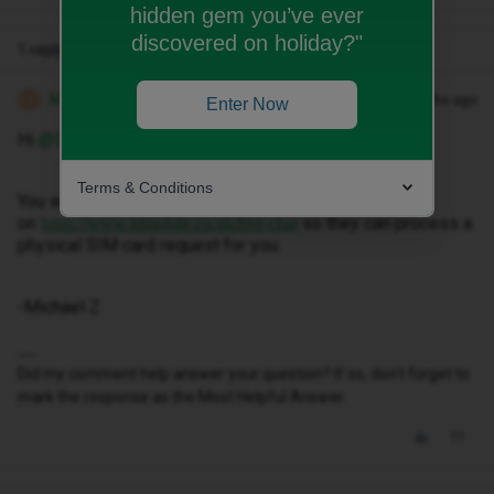
hidden gem you’ve ever
discovered on holiday?"
1 reply
Michael Z
Forum|Forum|2 months ago
M
Enter Now
Hi ​
@SAM521
,
Terms & Conditions
You will need to contact our live chat team
on
so they can process a
https://www.idmobile.co.uk/live-chat
physical SIM card request for you.
-Michael Z
Did my comment help answer your question? If so, don't forget to
mark the response as the Most Helpful Answer.