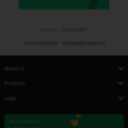
Terms & Conditions
Accessibility statement
About us
Products
Legal
Got a question?