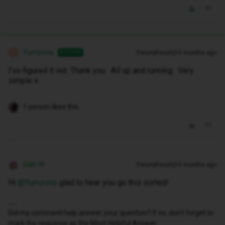
Yumzone
Forum|Forum|10 months ago
AUTHOR
Y
I’ve figured it out. Thank you. All up and running. Very
simple x
1 person likes this
Siân W
Forum|Forum|10 months ago
Hi ​
@Yumzone
glad to hear you go this sorted!
Did my comment help answer your question? If so, don't forget to
mark the response as the Most Helpful Answer.