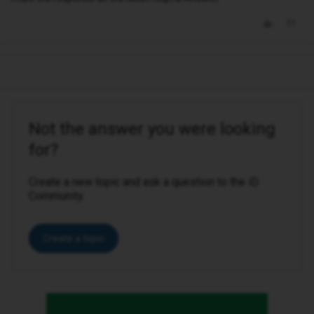
Not the answer you were looking
for?
Create a new topic and ask a question to the iD
Community.
Create a topic