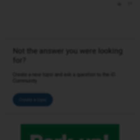
Not the answer you were looking
for?
Create a new topic and ask a question to the iD
Community.
Create a topic