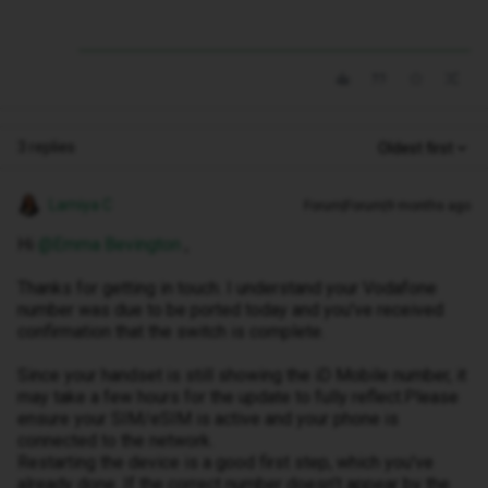
3 replies
Oldest first
Lamiya C
Forum|Forum|9 months ago
Hi ​
@Emma Bevington
,
Thanks for getting in touch. I understand your Vodafone
number was due to be ported today and you've received
confirmation that the switch is complete.
Since your handset is still showing the iD Mobile number, it
may take a few hours for the update to fully reflect.Please
ensure your SIM/eSIM is active and your phone is
connected to the network.
Restarting the device is a good first step, which you've
already done. If the correct number doesn’t appear by the