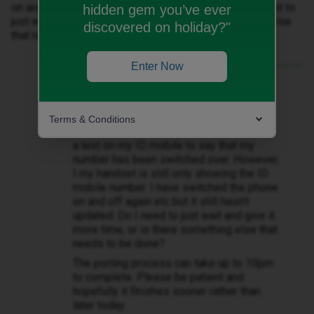
on and off again etc but it still hasn’t updated. Do I need to
hidden gem you’ve ever
just wait and give it more time, or is there something else
discovered on holiday?"
that needs to be done?
Enter Now
Best answer by
WelshPaul
My Vodafone number was due to be
ported today, Vodafone have ended the
Terms & Conditions
number on my old handset and I have had
a text on my ID mobile to say that my
number has been switched over. However,
I my handset is still only showing the ID
mobile number. I have switched the phone
on and off again etc but it still hasn’t
updated. Do I need to just wait and give it
more time, or is there something else that
needs to be done?
The porting process can take up to 10pm
to complete. Please be patient and
hopefully it finishes sooner rather than
later today.