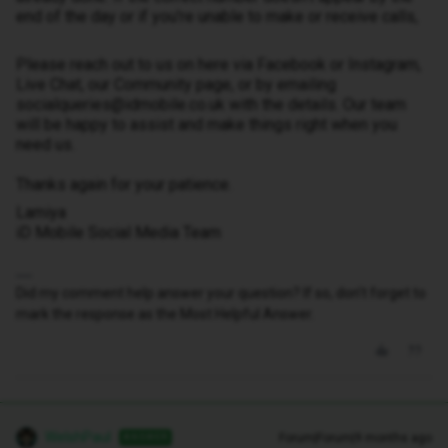
end of the day or if you're unable to make or receive calls,
Please reach out to us on here via Facebook or Instagram,
Live Chat, our Community page, or by emailing
socialqueries@idmobile.co.uk with the details. Our team
will be happy to assist and make things right when you
need us.
Thanks again for your patience.
Lamiya
iD Mobile Social Media Team
Did my comment help answer your question? If so, don't forget to
mark the response as the Most Helpful Answer.
WelshPaul
Forum|Forum|9 months ago
ANSWER