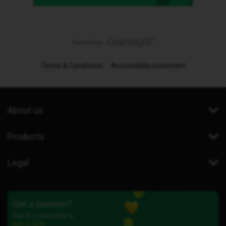
Terms & Conditions
Accessibility statement
About us
Products
Legal
Got a question?
Our iD Community is
here to help.