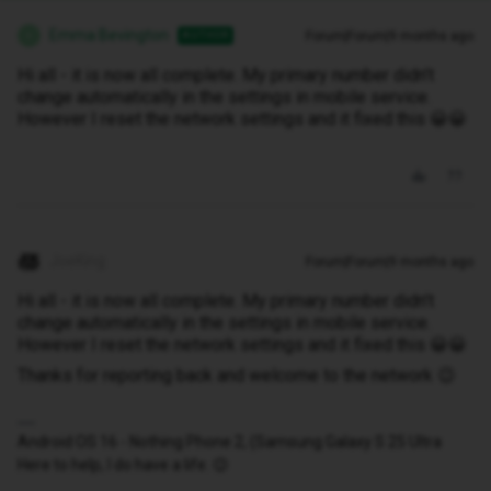
Emma Bevington
Forum|Forum|9 months ago
AUTHOR
E
Hi all - it is now all complete. My primary number didn’t
change automatically in the settings in mobile service.
However I reset the network settings and it fixed this 😀😀
JoeKing
Forum|Forum|9 months ago
Hi all - it is now all complete. My primary number didn’t
change automatically in the settings in mobile service.
However I reset the network settings and it fixed this 😀😀
Thanks for reporting back and welcome to the network 😉
Android OS 16 - Nothing Phone 2, (Samsung Galaxy S 25 Ultra
Here to help, I do have a life. 😉