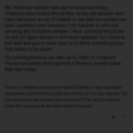
My Vodafone number was due to be ported today,
Vodafone have ended the number on my old handset and I
have had a text on my ID mobile to say that my number has
been switched over. However, I my handset is still only
showing the ID mobile number. I have switched the phone
on and off again etc but it still hasn’t updated. Do I need to
just wait and give it more time, or is there something else
that needs to be done?
The porting process can take up to 10pm to complete.
Please be patient and hopefully it finishes sooner rather
than later today.
I have no affiliation whatsoever with iD Mobile or any subsidiary
companies. Comments posted are entirely of my own opinion. Did
my comment help answer your question? If so, don't forget to
mark the response as the Most Helpful Answer.