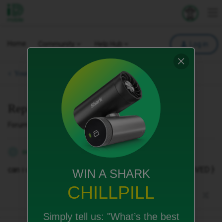
iD Mobile
Explore your 
To
Home
Community
Help Hub
Log in
Your Phone & SIM.
Replacment Physical sim card
Forum|Forum|3 months ago
1 reply
sean.feria
S
can i order a replacement physical sim card to { REMOVED }
WIN A SHARK
CHILLPILL
Simply tell us:
"What’s the best