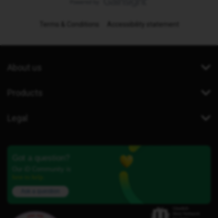
Terms & Conditions
Accessibility statement
About us
Products
Legal
Got a question?
Our iD Community is
here to help.
Ask a question