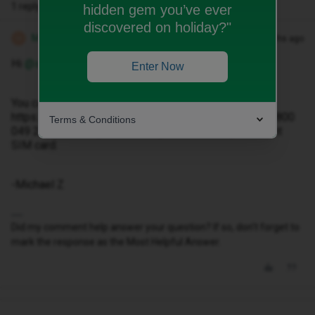
1 reply
hidden gem you’ve ever
discovered on holiday?"
Michael Z
Forum|Forum|2 months ago
M
Hi ​
@sean.feria
Enter Now
You can contact our Live Chat team at
https://www.idmobile.co.uk/live-chat or by phone on 0800
Terms & Conditions
049 2376 and they will assist you with the replacement
SIM card.
-Michael Z
Did my comment help answer your question? If so, don't forget to
mark the response as the Most Helpful Answer.