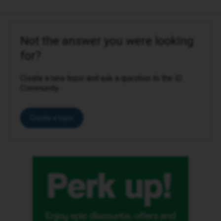
Not the answer you were looking
for?
Create a new topic and ask a question to the iD
Community.
Create a topic