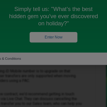
 do I do this? All info refers to using a PAC to
Simply tell us:
"What’s the best
hidden gem you’ve ever discovered
on holiday?"
Enter Now
t support internal number transfers between two
plans. This means it's not possible to move your
only plan to a newly purchased iD Mobile
 & Conditions
ing iD Mobile number is to upgrade on that
umber transfers are only supported when moving
iders using a PAC.
ew contract, we'd recommend getting in touch
via Live Chat. They can discuss cancelling the
n transfer you to our Sales team, who can help you