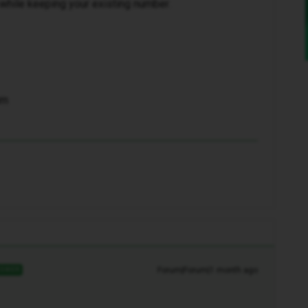
while keeping your existing number.
am
Forum|Forum|1 month ago
SWER