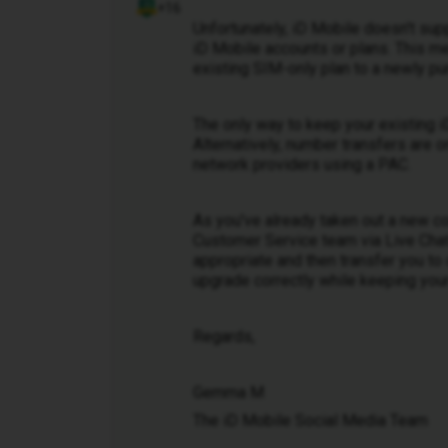
+16
Unfortunately, iD Mobile doesn't su
iD Mobile accounts or plans. This m
existing SIM-only plan to a newly pu
The only way to keep your existing i
Alternatively, number transfers are
network providers using a PAC.
As you've already taken out a new co
Customer Service team via Live Chat.
appropriate and then transfer you t
upgrade correctly while keeping your
Regards,
Gemma M
The iD Mobile Social Media Team