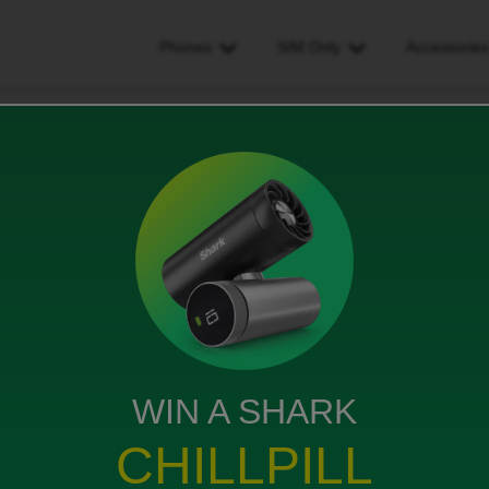
Phones
SIM Only
Accessorie
ider, new contract, transferring number to new phone
ract, transferring number to
WIN A SHARK
CHILLPILL
 contract with ID & want to transfer my number from