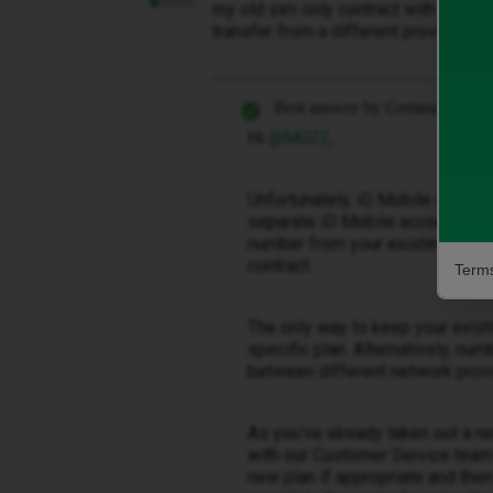
my old sim only contract with ID. How
transfer from a different provider.
Best answer by
Gemma M
Hi ​
@MG22
,
Unfortunately, iD Mobile doesn'
separate iD Mobile accounts or 
number from your existing SIM-
contract.
Terms
The only way to keep your exist
specific plan. Alternatively, n
between different network prov
As you've already taken out a n
with our Customer Service team 
new plan if appropriate and the