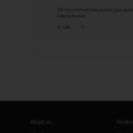
Did my comment help answer your questio
Helpful Answer.
Like
About us
Produ