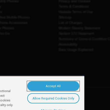
thly Phones
Privacy and Cookies
y
Terms & Conditions
es
Website Terms of Use
shed Mobile Phones
Sitemap
Phone Accessories
List of Charges
e Phones
Modern Slavery Statement
You Go
Section 172 Statement
Summary of General Condition 
Accessibility
Data Usage Explained
Accept All
nctional
ject
Allow Required Cookies Only
y, Newark, NG24 2NH
 cookies
lity only.