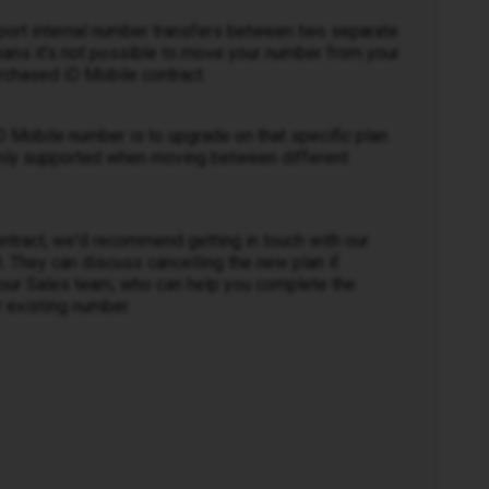
pport internal number transfers between two separate
eans it's not possible to move your number from your
rchased iD Mobile contract.
D Mobile number is to upgrade on that specific plan.
 only supported when moving between different
ntract, we'd recommend getting in touch with our
 They can discuss cancelling the new plan if
o our Sales team, who can help you complete the
 existing number.