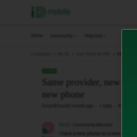
iD Mobile
Home
Community
Help Hub
Same prov
Community
My iD.
Your Phone & SIM.
SOLVED
Same provider, new cont
new phone
Forum|Forum|1 month ago
1 reply
49 views
MG22
Community Member
M
I have a new phone on a new monthly