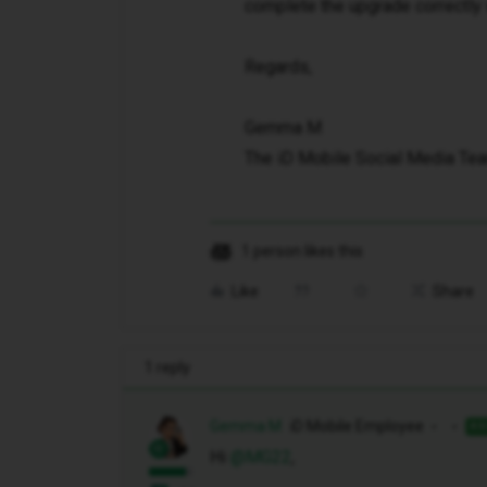
complete the upgrade correctly 
Regards,
Gemma M
The iD Mobile Social Media Te
1 person likes this
Like
Share
1 reply
Gemma M
iD Mobile Employee
AN
Hi ​
@MG22
,