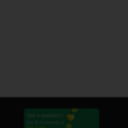
Got a question?
Our iD Community is
here to help.