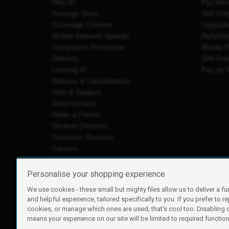
Why iD
Pay Mon
Average Save
SIM Onl
Coverage Checker
Upgrad
Mobile Network Speeds
Refurbi
Complaints Procedure
Mobile 
Delivery
SIM Fre
Leaving iD
Pay as 
Returns & Cancellations
Help & Support
Store Locator
Refer a Friend
Student Discount
Customer Reviews
Careers
Personalise your shopping experience
We use cookies - these small but mighty files allow us to deliver a fu
iD Mobile is a trading name of Currys Group Limited
and helpful experience, tailored specifically to you. If you prefer to re
Registered address: Currys Newark Campus, Long Hollow Wa
cookies, or manage which ones are used, that's cool too. Disabling
Registered company number: 00504877
means your experience on our site will be limited to required functiona
Vat number: GB226659933