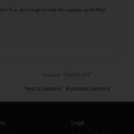
n? If so, don't forget to mark the response as the Most
Terms & Conditions
Accessibility statement
cts
Legal