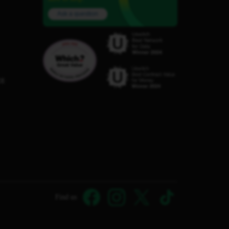
Ask a question
C8
Find us