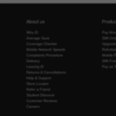
About us
Produ
Why iD
Pay Mon
Average Save
SIM Onl
Coverage Checker
Upgrad
Mobile Network Speeds
Refurbi
Complaints Procedure
Mobile 
Delivery
SIM Fre
Leaving iD
Pay as 
Returns & Cancellations
Help & Support
Store Locator
Refer a Friend
Student Discount
Customer Reviews
Careers