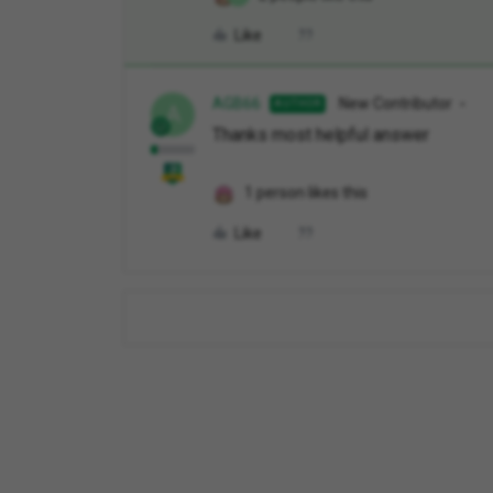
Like
AGB66
New Contributor
AUTHOR
A
Thanks most helpful answer
1 person likes this
Like