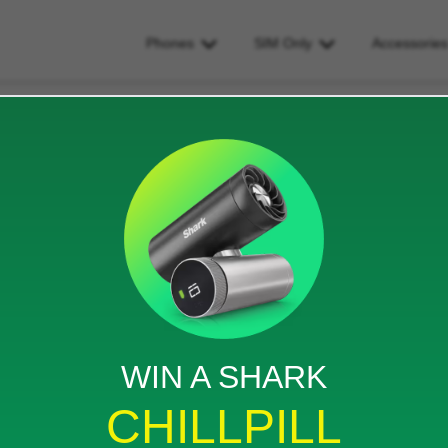
Phones
SIM Only
Accessorie
on iphone and ipad?
 ipad?
iews
WIN A SHARK
it also be added to my unlocked iPad so I don’t have
CHILLPILL
e another sim only contract?