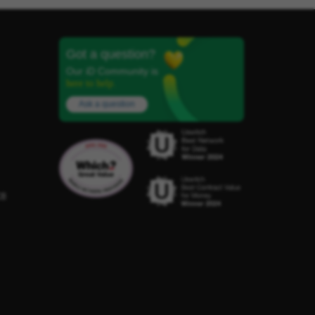
Got a question?
Our iD Community is
here to help.
Ask a question
C8