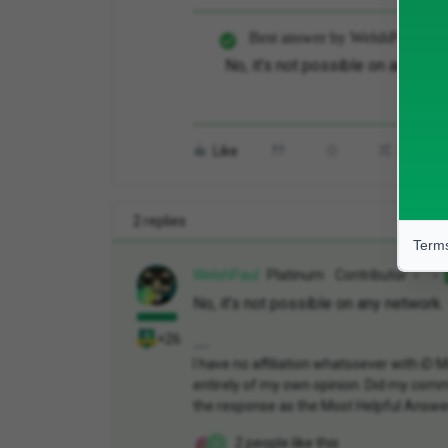
Best answer by
WelshPaul
No, it’s not possible on any net
Like
Share
2 replies
Terms
WelshPaul
Platinum Contributor
No, it’s not possible on any network.
+26
I have no affiliation whatsoever with i
entirely of my own opinion. Did my comme
the response as the Most Helpful Answe
2 people like this
A