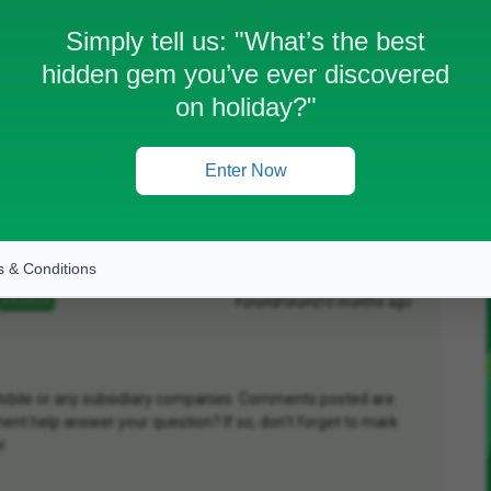
Simply tell us:
"What’s the best
hidden gem you’ve ever discovered
work.
on holiday?"
Enter Now
Oldest first
 & Conditions
Forum|Forum|10 months ago
ANSWER
D Mobile or any subsidiary companies. Comments posted are
nt help answer your question? If so, don't forget to mark
r.