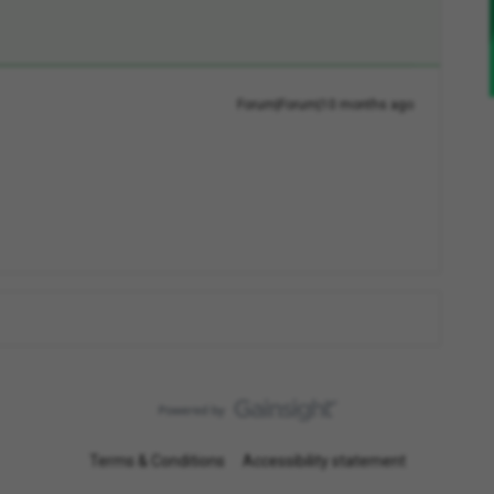
Forum|Forum|10 months ago
Terms & Conditions
Accessibility statement