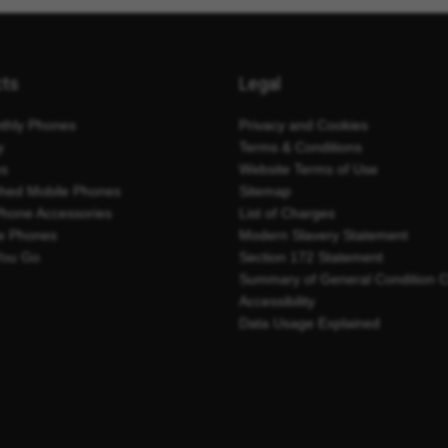
cts
Legal
thly Phones
Privacy and Cookies
y
Terms & Conditions
es
Website Terms of Use
shed Mobile Phones
Sitemap
Phone Accessories
List of Charges
e Phones
Modern Slavery Statement
You Go
Section 172 Statement
Summary of General Condition 
Accessibility
Data Usage Explained