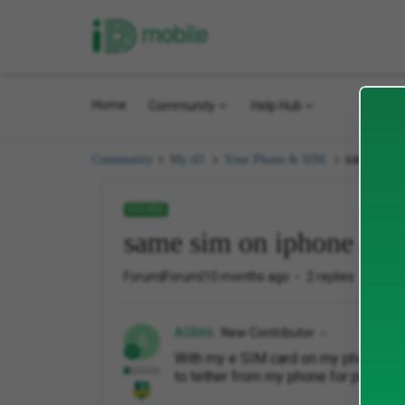
iD Mobile
Home
Community
Help Hub
same sim 
Community
My iD.
Your Phone & SIM.
SOLVED
same sim on iphone and
Forum|Forum|10 months ago
2 replies
104 v
AGB66
New Contributor
A
With my e SIM card on my phone can 
to tether from my phone for purchas