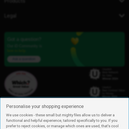
Products
Legal
Got a question?
Our iD Community is
here to help.
Ask a question
Personalise your shopping experience
We use cookies - these small but mighty files allow us to deliver a
functional and helpful experience, tailored specifically to you. If you
Find us
prefer to reject cookies, or manage which ones are used, that's cool