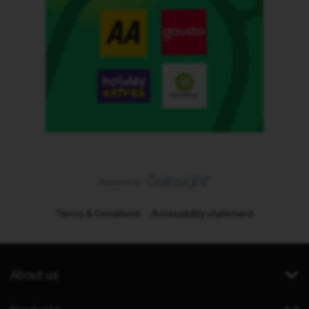
Terms & Conditions
Accessibility statement
About us