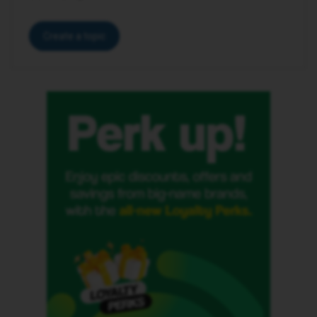
Create a topic