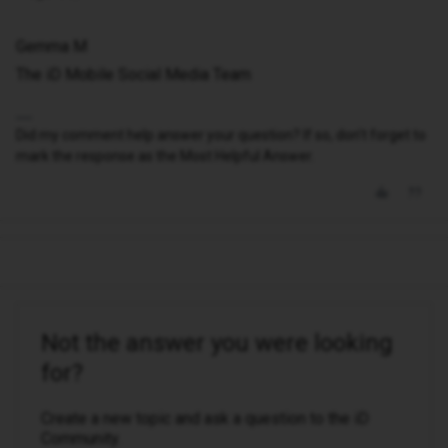
Gemma M
The iD Mobile Social Media Team
Did my comment help answer your question? If so, don't forget to
mark the response as the Most Helpful Answer.
Not the answer you were looking
for?
Create a new topic and ask a question to the iD
Community.