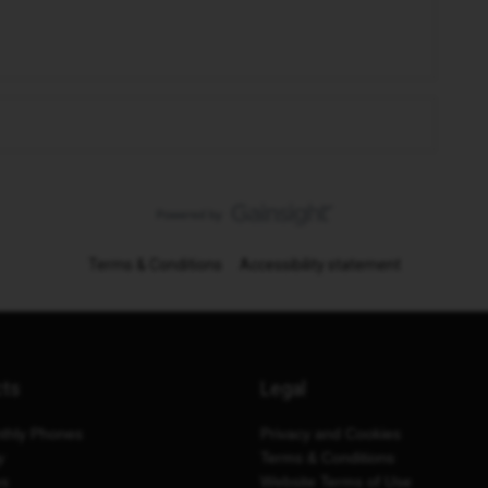
Terms & Conditions
Accessibility statement
cts
Legal
thly Phones
Privacy and Cookies
y
Terms & Conditions
es
Website Terms of Use