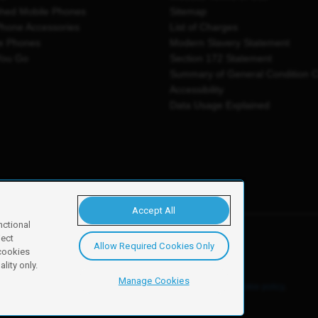
shed Mobile Phones
Sitemap
Phone Accessories
List of Charges
e Phones
Modern Slavery Statement
You Go
Section 172 Statement
Summary of General Condition 
Accessibility
Data Usage Explained
Accept All
nctional
ject
Allow Required Cookies Only
y, Newark, NG24 2NH
 cookies
lity only.
Manage Cookies
ore details of these cookies and how to disable them, see our
cookie policy
.