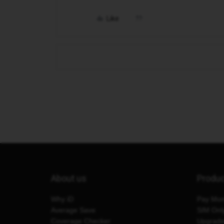
Like
About us
Produ
Why iD
Pay Mon
Average Save
SIM Onl
Coverage Checker
Upgrad