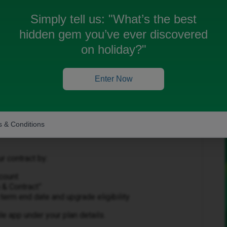
Simply tell us:
"What’s the best
hidden gem you’ve ever discovered
on holiday?"
Forum|Forum|3 months ago
Enter Now
help with this 👍
 & Conditions
r contract by:
ccount
 & Contract”
term end date and upgrade eligibility
le app under your plan details.