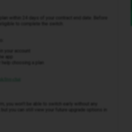
plan within 24 days of your contract end date. Before
 eligible to complete the switch.
o:
in your account
the app
 help choosing a plan
k/live-chat
erm, you won’t be able to switch early without any
 but you can still view your future upgrade options in