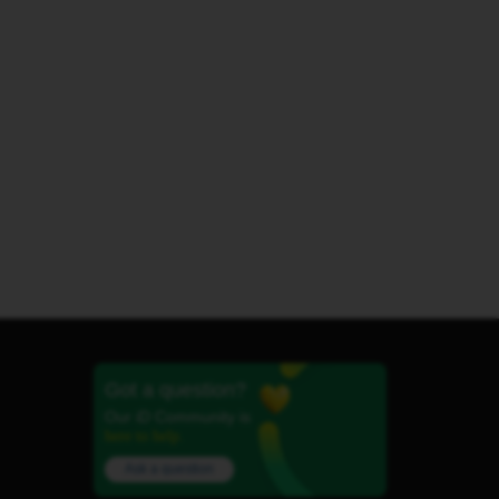
Got a question?
Our iD Community is
here to help.
Ask a question