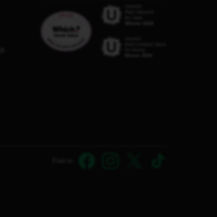
C8
Find us