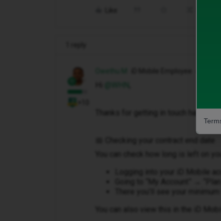
Like
Share
1 reply
Owethu M
iD Mobile Employee
Hi ​
@WHN
,
+10
Thanks for getting in touch happy to 
Terms
📅 Checking your contract end date
You can check how long is left on you
Logging into your iD Mobile a
Going to “My Account” → “Plan
There you’ll see your minimum 
You can also view this in the iD Mobi