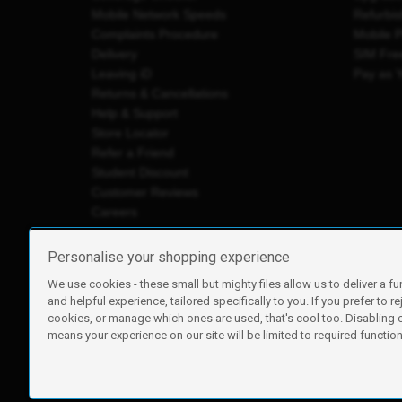
Mobile Network Speeds
Refurbi
Complaints Procedure
Mobile 
Delivery
SIM Fre
Leaving iD
Pay as 
Returns & Cancellations
Help & Support
Store Locator
Refer a Friend
Student Discount
Customer Reviews
Careers
Personalise your shopping experience
We use cookies - these small but mighty files allow us to deliver a fu
iD Mobile is a trading name of Currys Group Limited
and helpful experience, tailored specifically to you. If you prefer to re
Registered address: Currys Newark Campus, Long Hollow Wa
cookies, or manage which ones are used, that's cool too. Disabling
Registered company number: 00504877
means your experience on our site will be limited to required functiona
Vat number: GB226659933
By using this site, you agree we can set and use cookies. For m
Copyright © 2026 Currys Group Limited.