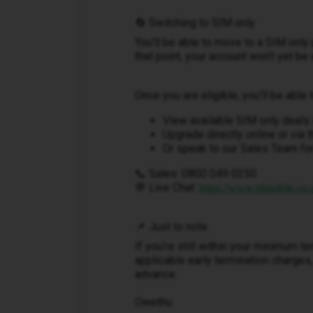
🔄 Switching to SIM only
You’ll be able to move to a SIM only 
that point, your account won’t yet be
Once you are eligible, you’ll be able t
View available SIM only deals 
Upgrade directly online or via 
Or speak to our Sales Team for
📞 Sales: 0800 049 0250
💬 Live Chat:
https://www.idmobile.co.u
📌 Just to note
If you’re still within your minimum t
applicable early termination charges,
advance.
Owethu