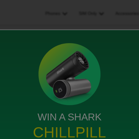
Phones
SIM Only
Accessorie
uery
WIN A SHARK
o Sim only plan is my contract approaching its end
CHILLPILL