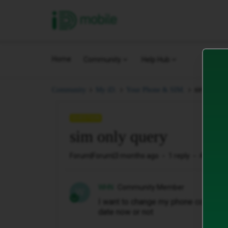
iD Mobile
Home
Community
Help Hub
sim only q
Community
My iD.
Your Phone & SIM.
QUESTION
sim only query
Forum|Forum|3 months ago
1 reply
45 views
WHN
Community Member
W
I want to change my phone contract t
date now or not