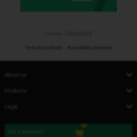
Terms & Conditions
Accessibility statement
About us
Products
Legal
Got a question?