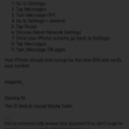
Go to Settings
Tap Messages
Turn iMessage OFF
Go to Settings > General
Tap Reset
Choose Reset Network Settings
Once your iPhone restarts, go back to Settings
Tap Messages
Turn iMessage ON again
Your iPhone should now recognise the new SIM and verify
your number.
Regards,
Gemma M
The iD Mobile Social Media Team
Did my comment help answer your question? If so, don't forget to