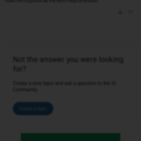
mark the response as the Most Helpful Answer.
Not the answer you were looking
for?
Create a new topic and ask a question to the iD
Community.
Create a topic