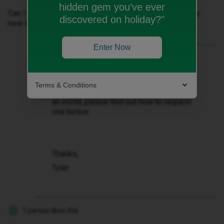
hidden gem you’ve ever
Can I get a PAC to transfer that preferred number to my
discovered on holiday?"
new iD without starting a second iD plan?
Enter Now
Best answer by
Tyler C
Hi there ​
@grahamnoelbutler
, you can
transfer your number from another
Terms & Conditions
network over to us, correct. If you require
an eSIM, please find out how to request
one below:
Thanks,
Tyler
1 person likes this
G