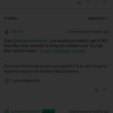
4 replies
Oldest first
Siân W
Forum|Forum|10 months ago
Sure ​
@grahamnoelbutler
, you would just need to get a PAC
from the other network to bring the number over. You can
then switch it here -
Switch | iD Mobile Network
Did my comment help answer your question? If so, don't forget to
mark the response as the Most Helpful Answer.
1 person likes this
G
grahamnoelbutler
Forum|Forum|10 months ago
AUTHOR
G