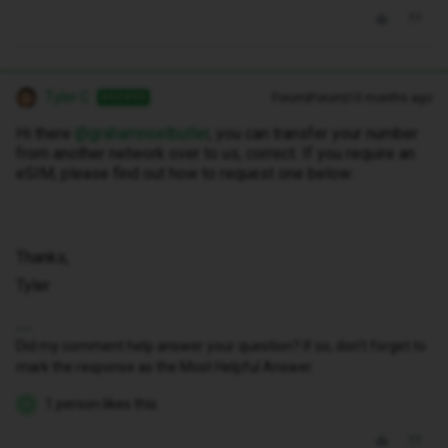
Tyler C
Forum|Forum|10 months ago
ANSWER
Hi there ​
@grahamnoelbutler
, you can transfer your number
from another network over to us, correct. If you require an
eSIM, please find out how to request one below:
Thanks,
Tyler
Did my comment help answer your question? If so, don't forget to
mark the response as the Most Helpful Answer.
1 person likes this
G