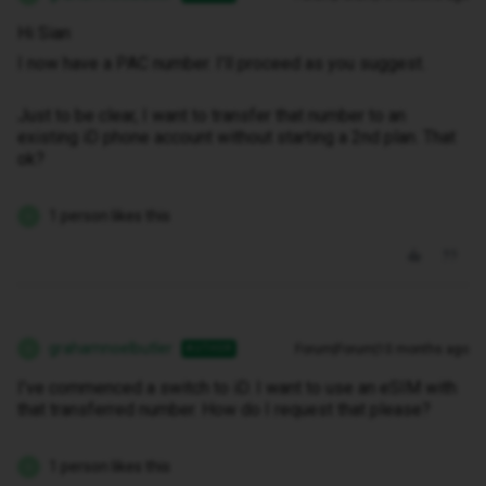
Hi Sian
I now have a PAC number. I’ll proceed as you suggest.
Just to be clear, I want to transfer that number to an
existing iD phone account without starting a 2nd plan. That
ok?
1 person likes this
G
grahamnoelbutler
Forum|Forum|10 months ago
AUTHOR
G
I’ve commenced a switch to iD. I want to use an eSIM with
that transferred number. How do I request that please?
1 person likes this
G