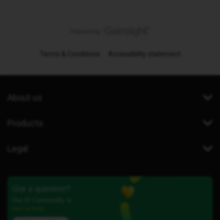
Terms & Conditions
Accessibility statement
About us
Products
Legal
Got a question?
Our iD Community is
here to help.