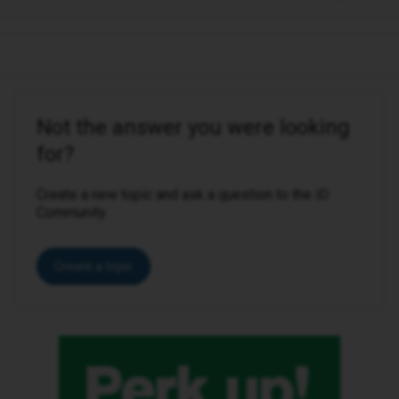
Not the answer you were looking
for?
Create a new topic and ask a question to the iD
Community.
Create a topic