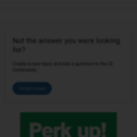
Not the answer you were looking
for?
Create a new topic and ask a question to the iD
Community.
Create a topic