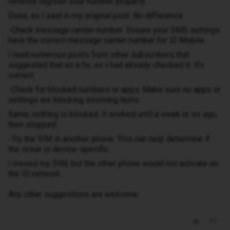
network register your number properly.
Done, as I said in my original post. No difference.
-Check message center number: Ensure your SMS settings
have the correct message center number for iD Mobile.
I read numerous posts from other subscribers that
suggested that as a fix, so I had already checked it. It’s
correct.
-Check for blocked numbers or apps: Make sure no apps or
settings are blocking incoming texts.
Same, nothing is blocked. It worked until a week or so ago,
then stopped.
-Try the SIM in another phone: This can help determine if
the issue is device-specific.
I moved my SIM, but the other phone would not activate on
the ID network.
Any other suggestions are welcome.