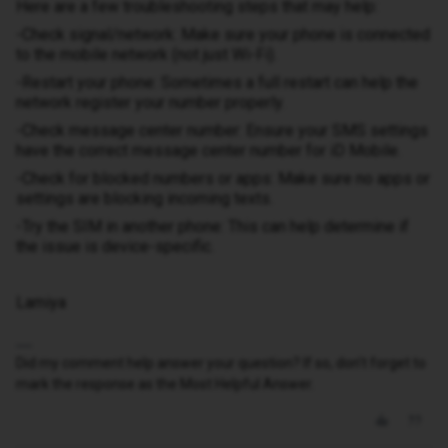
Here are a few troubleshooting steps that may help:
-Check signal/network: Make sure your phone is connected
to the mobile network (not just Wi-Fi).
-Restart your phone: Sometimes a full restart can help the
network register your number properly.
-Check message center number: Ensure your SMS settings
have the correct message center number for iD Mobile.
-Check for blocked numbers or apps: Make sure no apps or
settings are blocking incoming texts.
-Try the SIM in another phone: This can help determine if
the issue is device-specific.
Lamiya
Did my comment help answer your question? If so, don't forget to
mark the response as the Most Helpful Answer.