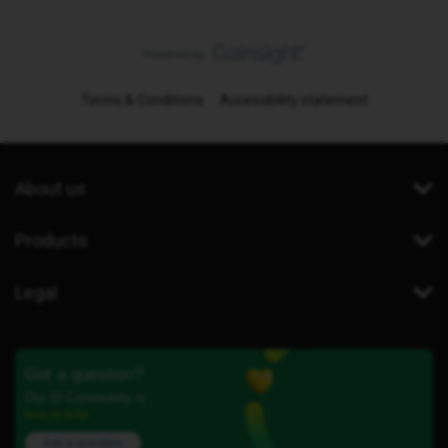
Terms & Conditions
Accessibility statement
About us
Products
Legal
Got a question?
Our iD Community is
here to help.
Ask a question