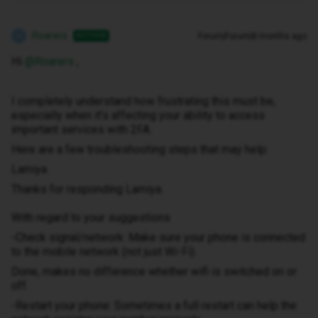
Roarers
Forum|Forum|8 months ago
AUTHOR
R
Hi ​
@Roarers
,
I completely understand how frustrating this must be,
especially when it’s affecting your ability to access
important services with 2FA.
Here are a few troubleshooting steps that may help:
Lamiya
Thanks for responding Lamiya.
With regard to your suggestions
-Check signal/network: Make sure your phone is connected
to the mobile network (not just Wi-Fi).
Done, makes no difference whether wifi is switched on or
off.
-Restart your phone: Sometimes a full restart can help the