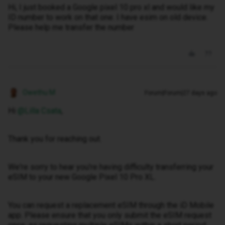
Hi, I just booked a Google pixel 10 pro xl and would like my
ID number to work on that one. I have esim on old device.
Please help me transfer the number
Owethu M
Forum|Forum|27 days ago
Hi ​
@Lilla Csata
,
Thank you for reaching out.
We're sorry to hear you're having difficulty transferring your
eSIM to your new Google Pixel 10 Pro XL.
You can request a replacement eSIM through the iD Mobile
app. Please ensure that you only submit the eSIM request