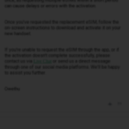
once, as requesting multiple eSIMs within a short period
can cause delays or errors with the activation.
Once you've requested the replacement eSIM, follow the
on-screen instructions to download and activate it on your
new handset.
If you're unable to request the eSIM through the app, or if
the activation doesn't complete successfully, please
contact us via
or send us a direct message
Live Chat
through one of our social media platforms. We'll be happy
to assist you further.
Owethu