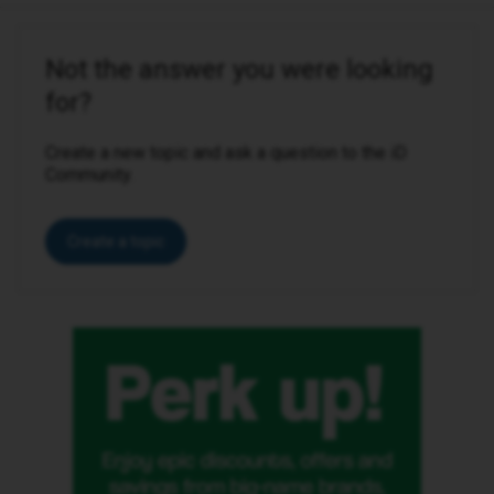
Not the answer you were looking
for?
Create a new topic and ask a question to the iD
Community.
Create a topic