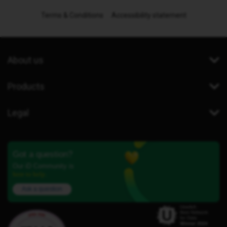
Terms & Conditions
Accessibility statement
About us
Products
Legal
Got a question?
Our iD Community is
here to help.
Ask a question