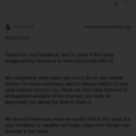
Gemma M
Forum|Forum|3 months ago
Hi ​
@Deejoy
,
Thanks for your feedback, and I’m sorry if this feels
disappointing compared to what you’ve had with O2.
We completely understand why you’d like to see similar
options for loyal customers, and it’s always helpful to hear
what matters most to you. While we don’t have that kind of
arrangement available at the moment, we really do
appreciate you taking the time to share it.
We do wish there was more we could offer in this case, but
your feedback is valuable and helps shape how things may
develop in the future.