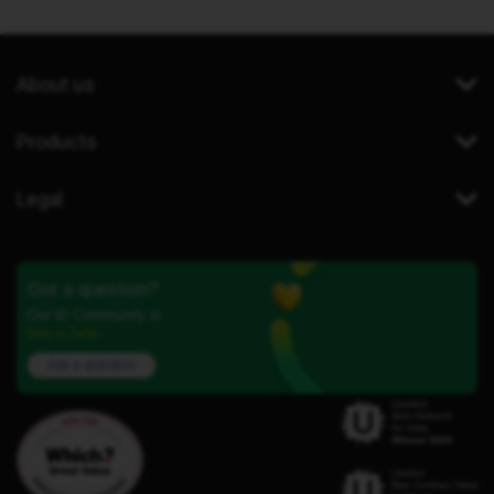
About us
Products
Legal
Got a question?
Our iD Community is
here to help.
Ask a question