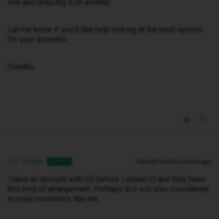
one and reducing it on another.
Let me know if you’d like help looking at the best options
for your accounts.
Owethu
Deejoy
Forum|Forum|3 months ago
AUTHOR
D
I have an account with O2 before I joined ID and they have
this kind of arrangement. Perhaps this will also considered
to loyal costumers like me.