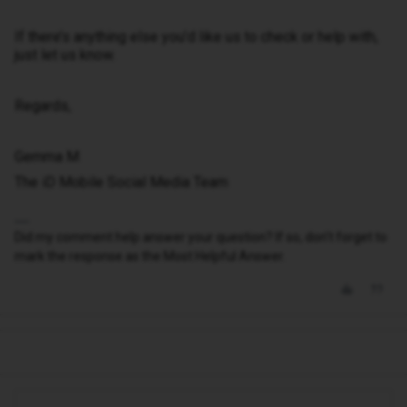
If there’s anything else you’d like us to check or help with,
just let us know.
Regards,
Gemma M
The iD Mobile Social Media Team
Did my comment help answer your question? If so, don't forget to
mark the response as the Most Helpful Answer.