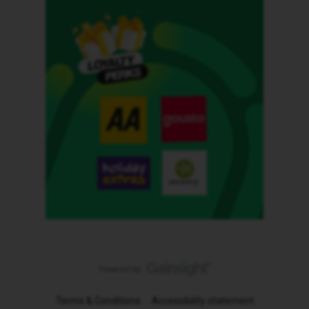
Terms & Conditions
Accessibility statement