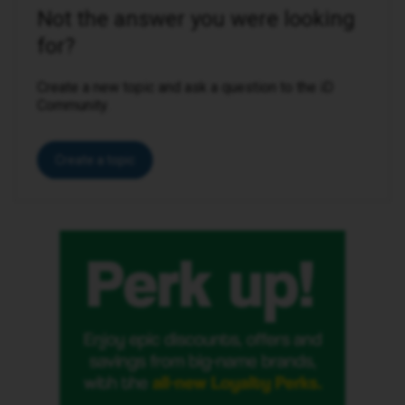
Not the answer you were looking
for?
Create a new topic and ask a question to the iD
Community.
Create a topic