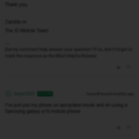
Thank you,
Zandile m
The iD Mobile Team
Did my comment help answer your question? If so, don't forget to
mark the response as the Most Helpful Answer.
Gayle3355
Forum|Forum|3 months ago
AUTHOR
G
I've just put my phone on aeroplane mode and im using a
Samsung galaxy a16 mobile phone