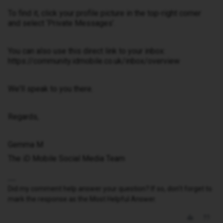
To find it, click your profile picture in the top-right corner
and select ‘Private Messages’.
You can also use this direct link to your inbox:
https://community.idmobile.co.uk/inbox/overview
We'll speak to you there.
Regards,
Gemma M
The iD Mobile Social Media Team
Did my comment help answer your question? If so, don't forget to
mark the response as the Most Helpful Answer.