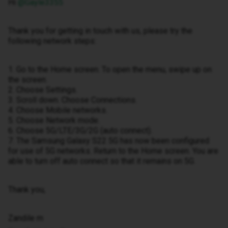
Hi ​
@Gayle3355
Thank you for getting in touch with us, please try the
following network steps:
1. Go to the Home screen. To open the menu, swipe up on
the screen.
2. Choose Settings.
3. Scroll down. Choose Connections.
4. Choose Mobile networks.
5. Choose Network mode.
6. Choose 5G/LTE/3G/2G (auto connect).
7. The Samsung Galaxy S22 5G has now been configured
for use of 5G networks. Return to the Home screen. You are
able to turn off auto connect so that it remains on 5G.
Thank you,
Zandile m