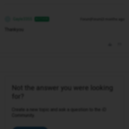
Gayle3355
Forum|Forum|3 months ago
AUTHOR
G
Thankyou
Not the answer you were looking
for?
Create a new topic and ask a question to the iD
Community.