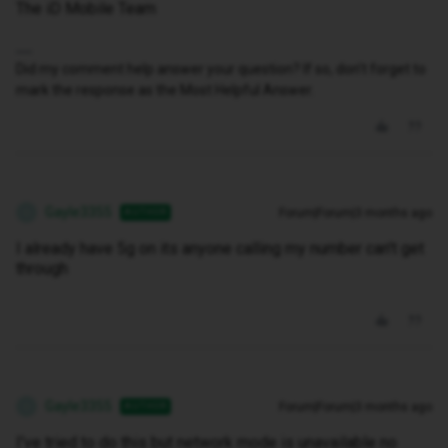
The iD Mobile Team
Did my comment help answer your question? If so, don't forget to
mark the response as the Most Helpful Answer.
Gayle3355
Forum|Forum|3 months ago
AUTHOR
G
I already have 5g on its anyone calling my number can't get
through
Gayle3355
Forum|Forum|3 months ago
AUTHOR
G
I've tried to do this but network mode is unavailable no