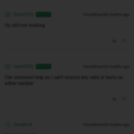
Gayle3355
Forum|Forum|3 months ago
AUTHOR
G
Its still not working
Gayle3355
Forum|Forum|3 months ago
AUTHOR
G
Can someone help as I can't receive any calls or texts on
either number
Zandile M
Forum|Forum|3 months ago
Z