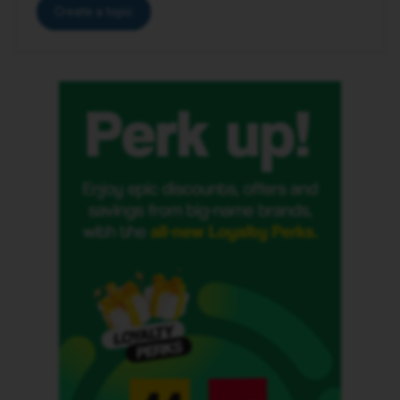
Create a topic