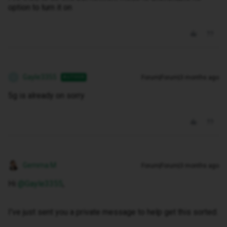
option to turn it on
Gayle3355
Forum|Forum|3 months ago
AUTHOR
G
5g is already on sorry
Gemma M
Forum|Forum|3 months ago
Hi ​
@Gayle3355
,
I've just sent you a private message to help get this sorted.