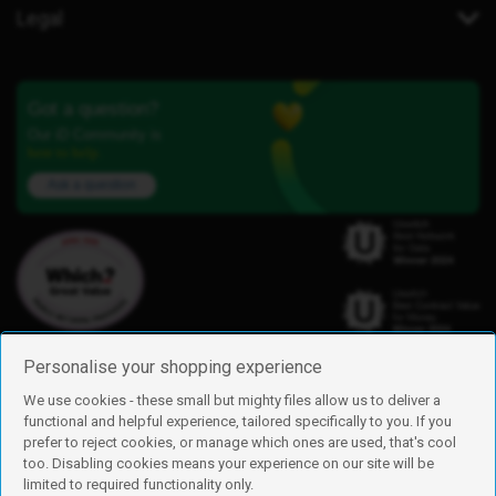
Legal
Got a question?
Our iD Community is
here to help.
Ask a question
Personalise your shopping experience
We use cookies - these small but mighty files allow us to deliver a
functional and helpful experience, tailored specifically to you. If you
Find us
prefer to reject cookies, or manage which ones are used, that's cool
iD Mobile is a trading name of Currys Group Limited
too. Disabling cookies means your experience on our site will be
Registered address: Currys Newark Campus, Long Hollow Way, Newark,
limited to required functionality only.
NG24 2NH