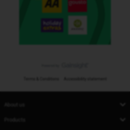
Terms & Conditions
Accessibility statement
About us
Products