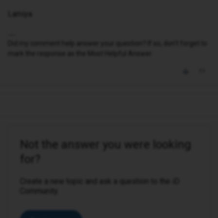
Lamiya
Did my comment help answer your question? If so, don't forget to
mark the response as the Most Helpful Answer.
Not the answer you were looking
for?
Create a new topic and ask a question to the iD
Community.