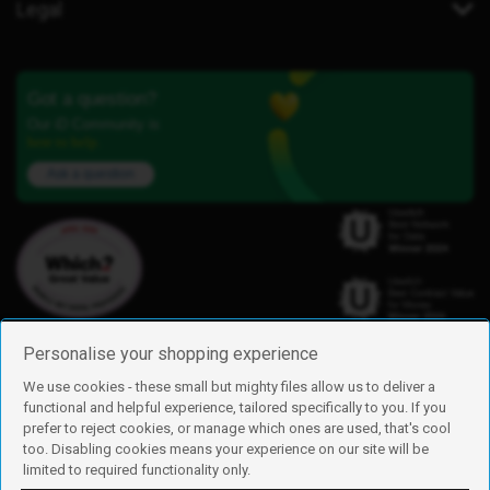
Legal
Got a question?
Our iD Community is
here to help.
Ask a question
Personalise your shopping experience
We use cookies - these small but mighty files allow us to deliver a
functional and helpful experience, tailored specifically to you. If you
Find us
prefer to reject cookies, or manage which ones are used, that's cool
iD Mobile is a trading name of Currys Group Limited
too. Disabling cookies means your experience on our site will be
Registered address: Currys Newark Campus, Long Hollow Way, Newark,
limited to required functionality only.
NG24 2NH