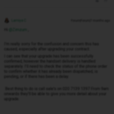
Lamiya C
Forum|Forum|7 months ago
Hi ​
@Zimzum
,
I’m really sorry for the confusion and concern this has
caused, especially after upgrading your contract.
I can see that your upgrade has been successfully
confirmed, however the handset delivery is handled
separately. I’ll need to check the status of the phone order
to confirm whether it has already been dispatched, is
pending, or if there has been a delay.
Best thing to do is call sale's on 020 7139 1397 From 9am
onwards they'll be able to give you more detail about your
upgrade.