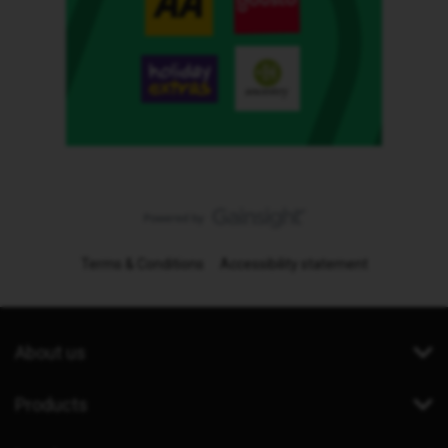
Terms & Conditions
Accessibility statement
About us
Products