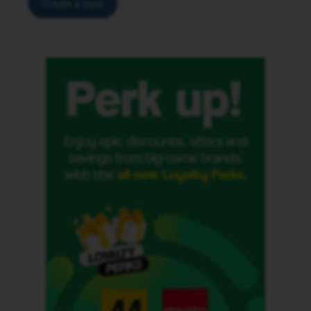
Create a topic