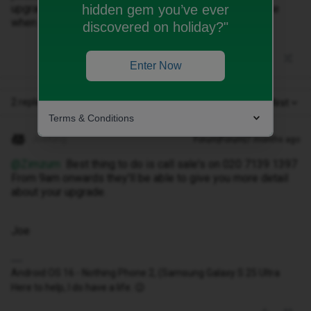
hidden gem you’ve ever
upgrade but haven’t received a phone. Could you advise
when I will get a phone please?
discovered on holiday?"
Enter Now
2 replies
Oldest first
Terms & Conditions
JoeKing
Forum|Forum|7 months ago
@Zimzum
Best thing to do is call sale's on 020 7139 1397
From 9am onwards they'll be able to give you more detail
about your upgrade.
Joe
Android OS 16 - Nothing Phone 2, (Samsung Galaxy S 25 Ultra
Here to help, I do have a life. 😉