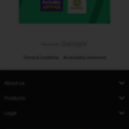
Terms & Conditions
Accessibility statement
About us
Products
Legal