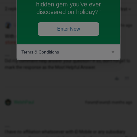
hidden gem you’ve ever
2 replies
Oldest first
discovered on holiday?"
Geluk
Forum|Forum|5 months ago
Enter Now
With some suitable id, you can get one at any
CURRY’s
store;
simples😅
Terms & Conditions
Did my comment help answer your question? If so, don't forget to
mark the response as the Most Helpful Answer.
WelshPaul
Forum|Forum|5 months ago
I have no affiliation whatsoever with iD Mobile or any subsidiary