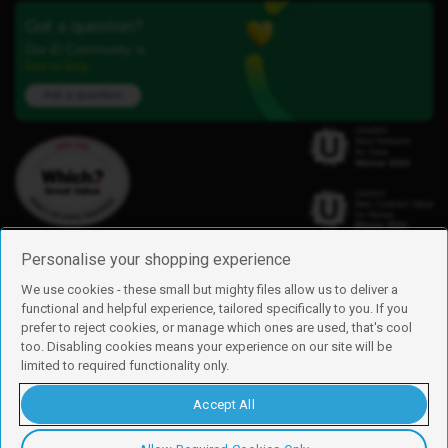
Got a question?
Our iD Community is
here to help.
Ask a question
Personalise your shopping experience
We use cookies - these small but mighty files allow us to deliver a
functional and helpful experience, tailored specifically to you. If you
Find us
prefer to reject cookies, or manage which ones are used, that's cool
iD Mobile is a trading name of Currys Group Limited
too. Disabling cookies means your experience on our site will be
Registered address: Currys Newark Campus, Long Hollow Way, Newark,
limited to required functionality only.
NG24 2NH
Registered company number: 00504877
Accept All
Vat number: GB226659933
By using this site, you agree we can set and use cookies. For more details of
these cookies and how to disable them, see our
cookie policy
.