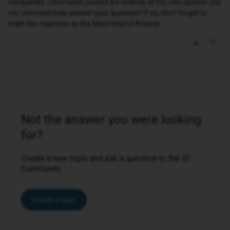
companies. Comments posted are entirely of my own opinion. Did
my comment help answer your question? If so, don't forget to
mark the response as the Most Helpful Answer.
Not the answer you were looking
for?
Create a new topic and ask a question to the iD
Community.
Create a topic