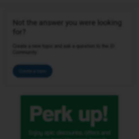
Not the answer you were looking
for?
Create a new topic and ask a question to the iD
Community.
Create a topic