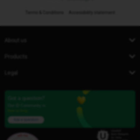
Terms & Conditions
Accessibility statement
About us
Products
Legal
Got a question?
Our iD Community is
here to help.
Ask a question