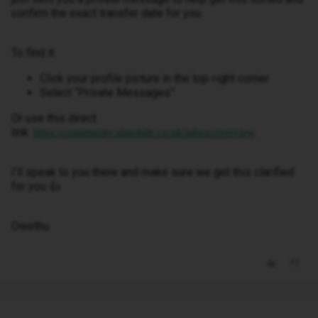
confirm the exact transfer date for you.
To find it:
Click your profile picture in the top-right corner
Select “Private Messages”
Or use this direct
link:
https://community.idmobile.co.uk/inbox/overview
I’ll speak to you there and make sure we get this clarified
for you 👍
Owethu