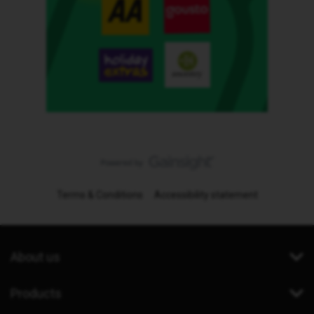
Terms & Conditions
Accessibility statement
About us
Products