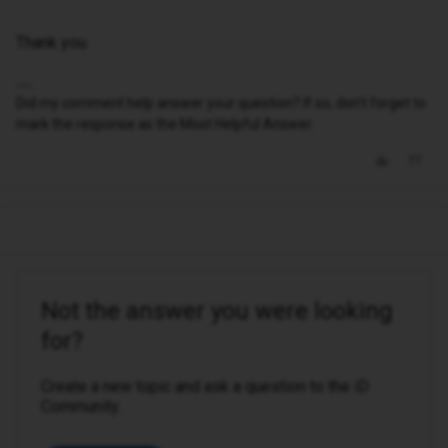
Thank you.
Did my comment help answer your question? If so, don't forget to
mark the response as the Most Helpful Answer.
Not the answer you were looking
for?
Create a new topic and ask a question to the iD
Community.