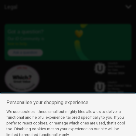
Legal
Got a question?
Our iD Community is
here to help.
Ask a question
Personalise your shopping experience
We use cookies - these small but mighty files allow us to deliver a
functional and helpful experience, tailored specifically to you. If you
Find us
prefer to reject cookies, or manage which ones are used, that's cool
iD Mobile is a trading name of Currys Group Limited
too. Disabling cookies means your experience on our site will be
Registered address: Currys Newark Campus, Long Hollow Way, Newark,
limited to required functionality only.