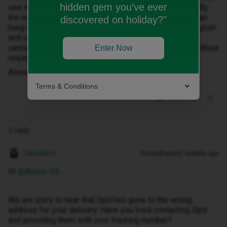
hidden gem you’ve ever
see it from my garden. I haven't heard anything since. By
the way. I did contact your customer service. The woman
discovered on holiday?"
hung up on me because she obviously didn't speak English
and couldn't understand what I was telling her. Please
cancel the phone so I can actually get hold of phone without
Enter Now
relying on DPD.
Alison
Terms & Conditions
1 reply
Zubeida H
Forum|Forum|7 months ago
Hi ​
@Alison-25
We are sorry to hear that Dpd has gone to the wrong
address for your delivery. Have you tried contacting Dpd
and providing them with your tracking number?