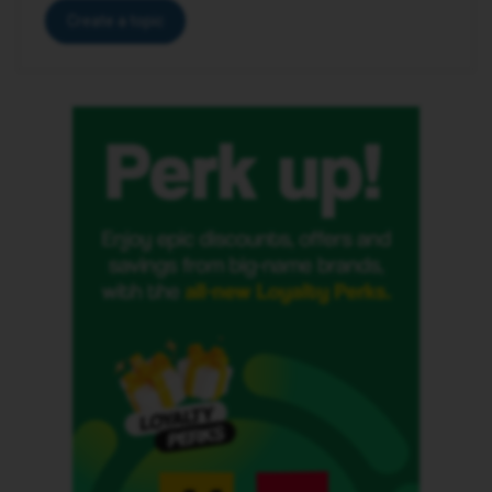
Create a topic