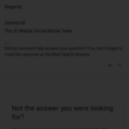
Regards,
Gemma M
The iD Mobile Social Media Team
Did my comment help answer your question? If so, don't forget to
mark the response as the Most Helpful Answer.
Not the answer you were looking
for?