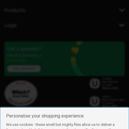
Products
Legal
Got a question?
Our iD Community is
here to help.
Ask a question
Personalise your shopping experience
We use cookies - these small but mighty files allow us to deliver a