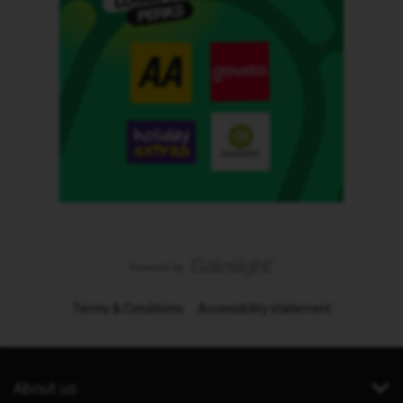
Terms & Conditions
Accessibility statement
About us