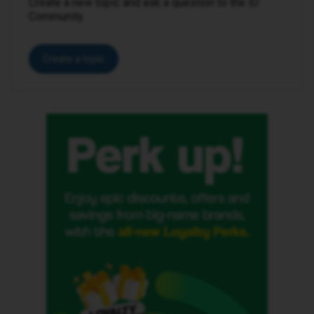
Create a new topic and ask a question to the iD
Community.
Create a topic