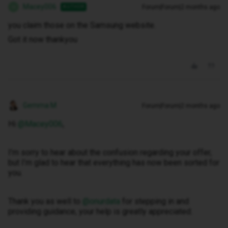
Macey006
Forum|Forum|2 months ago
AUTHOR
M
you claim those on the Samsung website.
Got it now thankyou
Gemma M
Forum|Forum|2 months ago
Hi ​
@Macey006
,
I’m sorry to hear about the confusion regarding your offer,
but I’m glad to hear that everything has now been sorted for
you.
Thank you as well to ​
@onurdata
for stepping in and
providing guidance, your help is greatly appreciated.