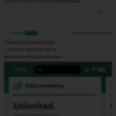
mark the response as the Most Helpful Answer.
Alledhi
Forum|Forum|10 months ago
AUTHOR
A
Thank you for reaching back
I don’t have option for add on
kindly check the photo attached