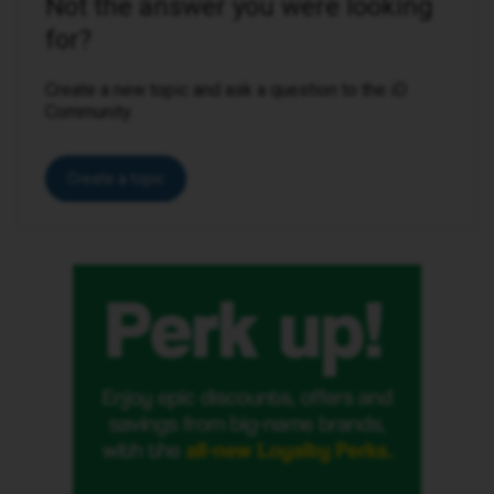
Not the answer you were looking
for?
Create a new topic and ask a question to the iD
Community.
Create a topic