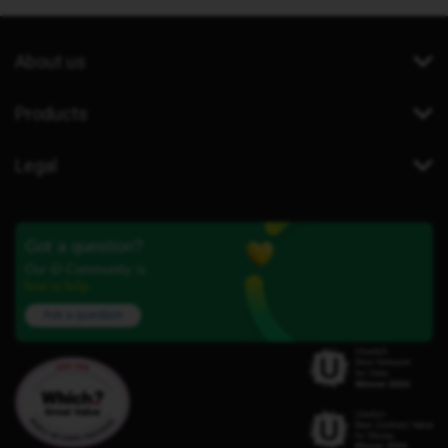
About us
Products
Legal
Got a question?
Our iD Community is
here to help.
Ask a question