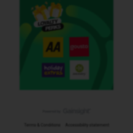
Terms & Conditions
Accessibility statement