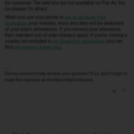
Go customer. The add ons are not available on Pay As You
Go please I’m afraid.
When you use your phone in
one of our Roam Free
, your minutes, texts and data will be deducted
destinations
of your plan’s allowances. If you exceed your allowance,
then standard out-of-plan charges apply. If you're visiting a
country not included in
, you can
our Roam Free destinations
find
.
our roaming charges here
Did my comment help answer your question? If so, don't forget to
mark the response as the Most Helpful Answer.