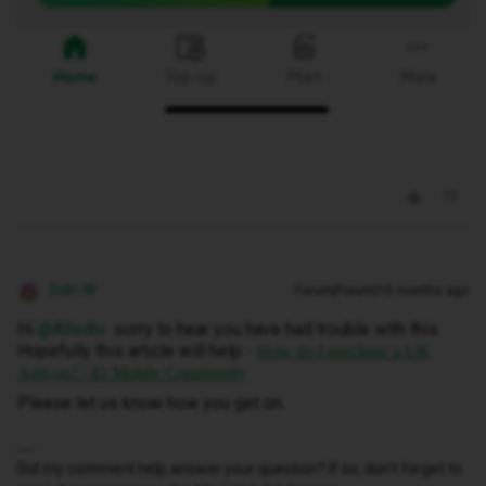
Siân W
Forum|Forum|10 months ago
Hi ​
@Alledhi
sorry to hear you have had trouble with this.
Hopefully this article will help -
How do I purchase a UK
Add-on? | iD Mobile Community
Please let us know how you get on.
Did my comment help answer your question? If so, don't forget to