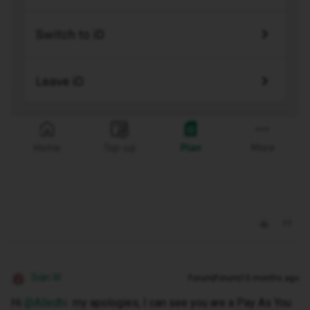
Siân W
Forum|Forum|10 months ago
Hi ​
@Alledhi
my apologies, I can see you are a Pay As You