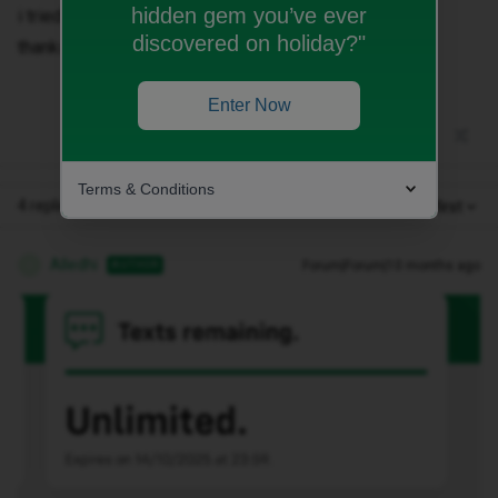
hidden gem you’ve ever
i tried everything but no lucky
discovered on holiday?"
thanks
Enter Now
Terms & Conditions
4 replies
Oldest first
Alledhi
Forum|Forum|10 months ago
AUTHOR
A