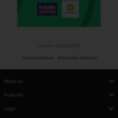
Terms & Conditions
Accessibility statement
About us
Products
Legal