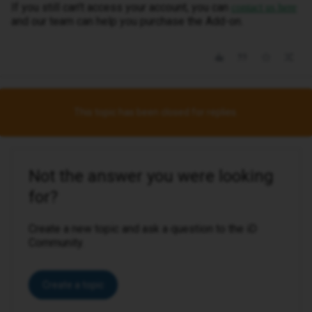
If you still can't access your account, you can
contact us here
and our team can help you purchase the Add-on.
This topic has been closed for replies.
Not the answer you were looking
for?
Create a new topic and ask a question to the iD
Community.
Create a topic