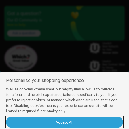
Got a question?
Our iD Community is
here to help.
Ask a question
Personalise your shopping experience
We use cookies - these small but mighty files allow us to deliver a
functional and helpful experience, tailored specifically to you. If you
Find us
prefer to reject cookies, or manage which ones are used, that's cool
iD Mobile is a trading name of Currys Group Limited
too. Disabling cookies means your experience on our site will be
Registered address: Currys Newark Campus, Long Hollow Way, Newark,
limited to required functionality only.
NG24 2NH
Registered company number: 00504877
Accept All
Vat number: GB226659933