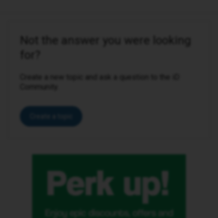
Not the answer you were looking
for?
Create a new topic and ask a question to the iD
Community.
Create a topic