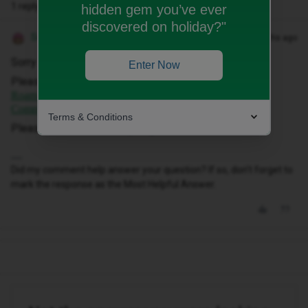
1 reply
hidden gem you’ve ever
discovered on holiday?"
Siân W
Forum|Forum|10 months ago
Sorry to hear this ​
@Nagymark950521
Enter Now
Please can you try following this link -
I'm abroad and
Roaming is not working. What should I do? | iD Mobile
Community
Terms & Conditions
Please let us know how you get on.
Did my comment help answer your question? If so, don't forget to
mark the response as the Most Helpful Answer.