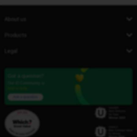
About us
Products
Legal
Got a question?
Our iD Community is
here to help.
Ask a question