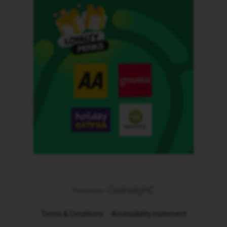
Terms & Conditions
Accessibility statement