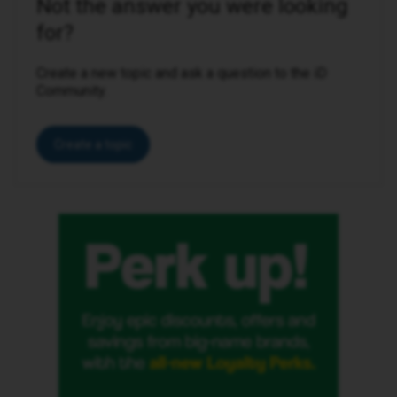
Not the answer you were looking
for?
Create a new topic and ask a question to the iD
Community.
Create a topic