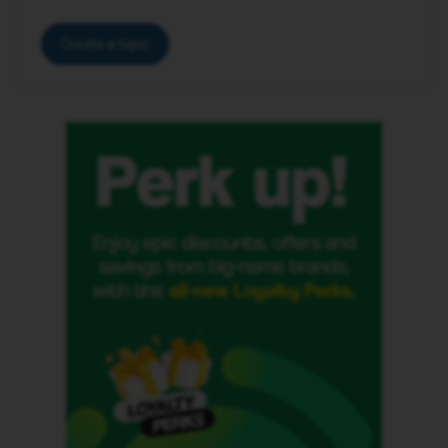
Create a topic