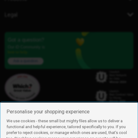
Legal
Got a question?
Our iD Community is
here to help.
Ask a question
Personalise your shopping experience
We use cookies - these small but mighty files allow us to deliver a
functional and helpful experience, tailored specifically to you. If you
Find us
prefer to reject cookies, or manage which ones are used, that's cool