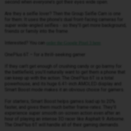
second when everyone’s got their eyes wide open.
Are they a selfie lover? Then the Group Selfie Cam is one
for them. It uses the phone’s dual front-facing cameras for
super wide-angled selfies - so they’ll get more background,
friends or family into the frame.
Interested? You can
.
order the Google Pixel 3 here
OnePlus 6T – for a thrill-seeking gamer
If they can’t get enough of crushing candy or go barmy for
the battlefield, you’ll naturally want to get them a phone that
can keep up with the action. The OnePlus 6T is a total
powerhouse, and its huge 6.41-inch AMOLED display and
Smart Boost mode makes it an obvious choice for gamers.
For starters, Smart Boost helps games load up to 20%
faster, and gives them much better frame-rates. They’ll
experience super smooth on-screen action even after an
hour of playing an intense 3D racer like Asphalt 9: Airborne.
The OnePlus 6T will handle all of their gaming demands.