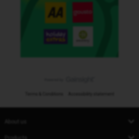
Terms & Conditions
Accessibility statement
About us
Products