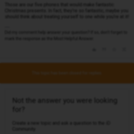
Those are our five phones that would make fantastic
Christmas presents. In fact, they’re so fantastic, maybe you
should think about treating yourself to one while you’re at it!
Did my comment help answer your question? If so, don't forget to
mark the response as the Most Helpful Answer.
This topic has been closed for replies.
Not the answer you were looking
for?
Create a new topic and ask a question to the iD
Community.