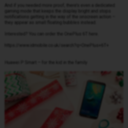
And if you needed more proof, there’s even a dedicated
gaming mode that keeps the display bright and stops
notifications getting in the way of the onscreen action –
they appear as small floating bubbles instead.
Interested? You can order the OnePlus 6T here.
https://www.idmobile.co.uk/search?q=OnePlus+6T+
Huawei P Smart – for the kid in the family