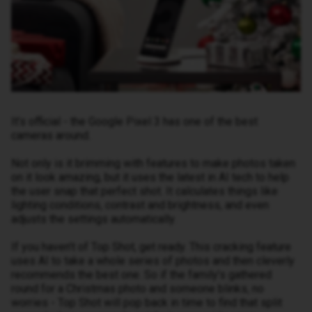
It’s official - the Google Pixel 3 has one of the best
cameras around.
Not only is it brimming with features to make photos taken
on it look amazing, but it uses the latest in AI tech to help
the user snap that perfect shot. It calculates things like
lighting conditions, contrast and brightness, and even
adjusts the settings automatically.
If you haven’t of Top Shot, get ready. This cracking feature
uses AI to take a whole series of photos and then cleverly
recommends the best one. So if the family’s gathered
round for a Christmas photo and someone blinks, no
worries - Top Shot will pop back in time to find that split