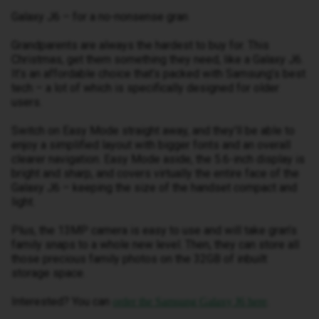
Galaxy J6 – for a no-nonsense gran
Grandparents are always the hardest to buy for. This
Christmas, get them something they need, like a Galaxy J6.
It’s an affordable choice that’s packed with Samsung’s best
tech – a lot of which is specifically designed for older
users.
Switch on Easy Mode straight away, and they’ll be able to
enjoy a simplified layout with bigger fonts and an overall
clearer navigation. Easy Mode aside, the 5.6-inch display is
bright and sharp, and covers virtually the entire face of the
Galaxy J6 – keeping the size of the handset compact and
light.
Plus, the 13MP camera is easy to use and will take gran’s
family snaps to a whole new level. Then, they can store all
those precious family photos on the 32GB of inbuilt
storage space.
Interested? You can
.
order the Samsung Galaxy J6 here