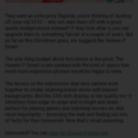
They want an extra pricy flagship, you’re thinking of dusting
off your old 3310 – why not start them off with a good
quality budget phone instead? If they look after it, you can
upgrade them to something fancier in a couple of years. But
as far as this Christmas goes, we suggest the Huawei P
Smart.
The only thing budget about this phone is the price. The
Huawei P Smart is jam-packed with the kind of specs that
much more expensive phones would be happy to have.
The lenses on the impressive dual lens camera work
together to create stunning bokeh shots with blurred
backgrounds. And the 5.65-inch display is top quality too. It
stretches from edge-to-edge and is bright and sharp -
perfect for playing games and watching movies on, and
most importantly – browsing the web and finding out lots
of facts for their homework. Now that’s smart parenting.
Interested? You can
.
order the Huawei P Smart here