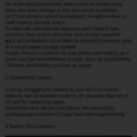
run in the background even when you’re no longer using
them, and when storage is low, this can be a problem.
So if your phone’s speed has reduced, it might be best to
start clearing storage space.
To start with, uninstall any apps you don’t need or use
anymore. Once you’ve done that, look at your essential
apps and potentially move them to a microSD memory card,
or a cloud-based storage system.
Google Photos is perfect for your photos and videos, as it
gives you free and unlimited storage. Also, try downloading
CCleaner, which helps you free up space.
3. Connectivity issues
If you’re struggling to connect to your Wi-Fi or mobile
network, turn on airplane mode for 30 seconds, then turn it
off and try connecting again.
Sometimes this can jolt your phone into connecting,
rectifying any problems it might have been experiencing.
4. Battery life problems