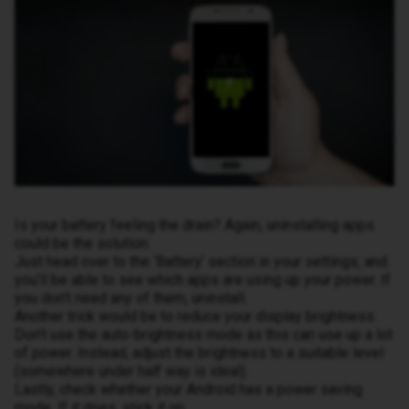
Is your battery feeling the drain? Again, uninstalling apps
could be the solution.
Just head over to the ‘Battery’ section in your settings, and
you’ll be able to see which apps are using up your power. If
you don’t need any of them, uninstall.
Another trick would be to reduce your display brightness.
Don’t use the auto-brightness mode as this can use up a lot
of power. Instead, adjust the brightness to a suitable level
(somewhere under half way is ideal).
Lastly, check whether your Android has a power saving
mode. If it does, stick it on.