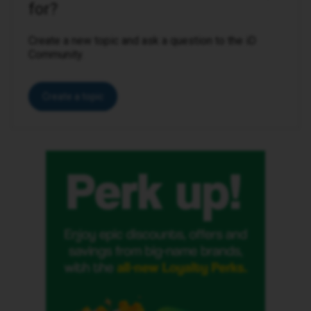
for?
Create a new topic and ask a question to the iD
Community.
Create a topic