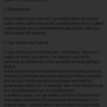
5. Frozen phone
Faced with a frozen device? Try holding down the power
button at the same time as the volume button. This is called
a hard reboot, and is sometimes enough to kick-start your
device back into working.
6. Your device won’t turn on
If your device won’t even turn on – don’t panic. There are a
couple of things you can try. For starters, you can try
removing the battery for a few seconds and then putting it
back in.
If that doesn’t solve the problem (or if your battery can’t be
removed), hold down the power button for fifteen seconds.
Still no luck? Stick your phone on charge and hold the
power button down for 15 seconds. And if that doesn’t work
you should probably turn to a professional.
In extreme cases, you can always perform a factory reset.
This wipes everything off your phone and returns it to its
original state – solving almost any problem on your trusty