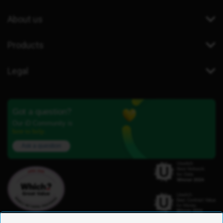
About us
Products
Legal
Got a question?
Our iD Community is
here to help.
Ask a question