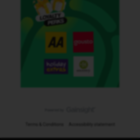
Terms & Conditions
Accessibility statement