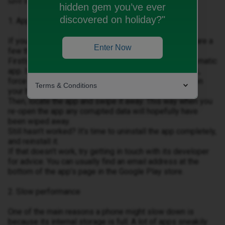
save the day.
hidden gem you’ve ever
discovered on holiday?"
1. Apps playing up
If your apps aren’t working the way they should, there are a
Enter Now
few things you can check.
Firstly, see if there’s an update available for the problematic
app. If there is, update it. But if that doesn’t do the trick,
force the app to close by pressing the square button on
Terms & Conditions
your home screen to bring up your multi-tasking menu.
Then, locate the app and swipe it away. This way when you
re-open the app any corrupted data will hopefully have
been wiped away.
Still hasn’t worked? It’s time to uninstall the app completely,
and reinstall it.
If that doesn’t work, try getting in touch with its developer
for advice. You can usually find an email address at the
bottom of the app’s page in the Google Play store.
2. Slow performance
One of the main reasons a phone might slow down is
because its internal storage is full. A lot of apps sneakily