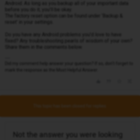
Android. As long as you backup all of your important data
before you do it, you’ll be okay.
The factory reset option can be found under ‘Backup &
reset’ in your settings.
Do you have any Android problems you'd love to have
fixed? Any troubleshooting pearls of wisdom of your own?
Share them in the comments below.
Did my comment help answer your question? If so, don't forget to
mark the response as the Most Helpful Answer.
This topic has been closed for replies.
Not the answer you were looking