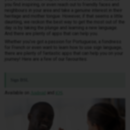
you find inspiring, or even reach out to friendly faces and
neighbours in your area and take a genuine interest in their
heritage and mother tongue. However, if that seems a little
daunting, we reckon the best way to get the most out of the
day is by taking the plunge and learning a new language.
And there are plenty of apps that can help you.
Whether you’ve got a passion for Portuguese, a fondness
for French or even want to learn how to use sign language,
there are plenty of fantastic apps that can help you on your
journey! Here are a few of our favourites:
Sign BSL
Available on
and
.
Android
iOS