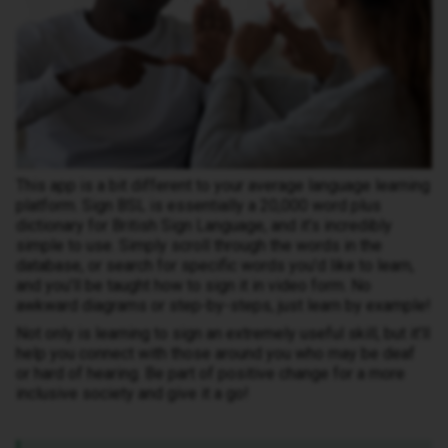
This app is a bit different to your average language learning
platform. Sign BSL is essentially a 20,000 word plus
dictionary for British Sign Language, and it’s incredibly
simple to use. Simply scroll through the words in the
database, or search for specific words you’d like to learn,
and you’ll be taught how to sign it in video form. No
awkward diagrams or step-by-steps, just learn by example!
Not only is learning to sign an extremely useful skill, but it’ll
help you connect with those around you who may be deaf
or hard of hearing. Be part of positive change for a more
inclusive society and give it a go!