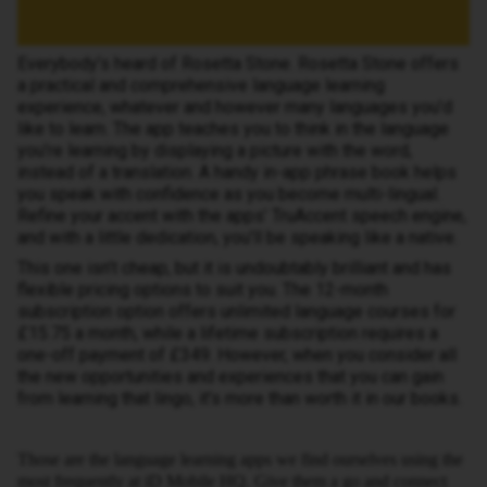
Everybody’s heard of Rosetta Stone. Rosetta Stone offers
a practical and comprehensive language learning
experience, whatever and however many languages you’d
like to learn. The app teaches you to think in the language
you’re learning by displaying a picture with the word,
instead of a translation. A handy in-app phrase book helps
you speak with confidence as you become multi-lingual.
Refine your accent with the apps’ TruAccent speech engine,
and with a little dedication, you’ll be speaking like a native.
This one isn’t cheap, but it is undoubtably brilliant and has
flexible pricing options to suit you. The 12-month
subscription option offers unlimited language courses for
£15.75 a month, while a lifetime subscription requires a
one-off payment of £349. However, when you consider all
the new opportunities and experiences that you can gain
from learning that lingo, it’s more than worth it in our books.
Those are the language learning apps we find ourselves using the
most frequently at iD Mobile HQ. Give them a go and connect