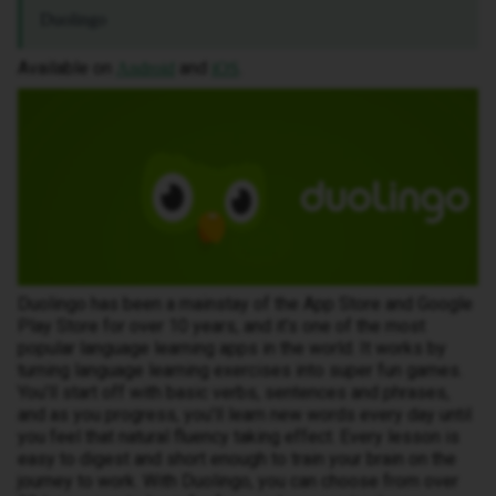
Duolingo
Available on
and
.
Android
iOS
Duolingo has been a mainstay of the App Store and Google
Play Store for over 10 years, and it’s one of the most
popular language learning apps in the world. It works by
turning language learning exercises into super fun games.
You’ll start off with basic verbs, sentences and phrases,
and as you progress, you’ll learn new words every day until
you feel that natural fluency taking effect. Every lesson is
easy to digest and short enough to train your brain on the
journey to work. With Duolingo, you can choose from over