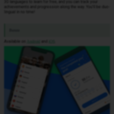
30 languages to learn for free, and you can track your
achievements and progression along the way. You’ll be duo-
lingual in no time!
Busuu
Available on
and
.
Android
iOS