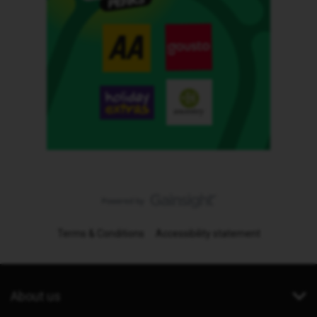
Terms & Conditions
Accessibility statement
About us