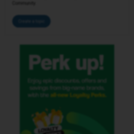
Community.
Create a topic