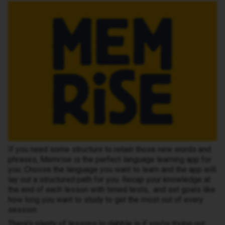
If you need some structure to retain those new words and
phrases, Memrise is the perfect language learning app for
you. Choose the language you want to learn and the app will
lay out a structured path for you. Recap your knowledge at
the end of each lesson with timed tests, and set goals like
how long you want to study to get the most out of every
session.
There’s plenty of lessons to dabble in if you’re trying out