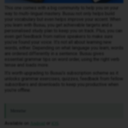
This one comes with a big community to help you on your
way to multi-lingual mastery. Busuu not only helps build
your vocabulary but even helps improve your accent. When
you learn with Busuu, you get achievable targets and a
personalised study plan to keep you on track. Plus, you can
even get feedback from native speakers to make sure
you’ve found your voice. It’s not all about learning new
words, either. Depending on what language you learn, words
are ordered differently in a sentence. Busuu gives
essential grammar tips on word order, using the right verb
tense and loads more.
It’s worth upgrading to Busuu’s subscription scheme as it
unlocks grammar exercises, quizzes, feedback from fellow
subscribers and downloads to keep you productive when
you’re offline.
Memrise
Available on
or
.
Android
iOS