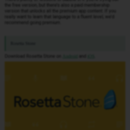
the free version, but there’s also a paid membership
version that unlocks all the premium app content. If you
really want to learn that language to a fluent level, we’d
recommend going premium.
Rosetta Stone
Download Rosetta Stone on
and
.
Android
iOS