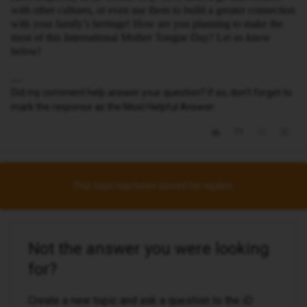
with other cultures, or even use them to build a greater connection
with your family’s heritage! How are you planning to make the
most of this International Mother Tongue Day? Let us know
below!
Did my comment help answer your question? If so, don't forget to
mark the response as the Most Helpful Answer.
This topic has been closed for replies.
Not the answer you were looking
for?
Create a new topic and ask a question to the iD