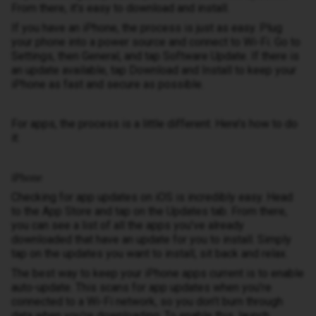
From there, it’s easy to download and install.
If you have an iPhone, the process is just as easy. Plug
your phone into a power source and connect to Wi-Fi. Go to
Settings, then General, and tap Software Update. If there is
an update available, tap Download and Install to keep your
iPhone as fast and secure as possible.
For apps, the process is a little different. Here’s how to do
it:
iPhone
Checking for app updates on iOS is incredibly easy. Head
to the App Store and tap on the Updates tab. From there,
you can see a list of all the apps you’ve already
downloaded that have an update for you to install. Simply
tap on the updates you want to install, sit back and relax.
The best way to keep your iPhone apps current is to enable
auto-update. This scans for app updates when you’re
connected to a Wi-Fi network, so you don’t burn through
data when you’re downloading. To enable this, launch