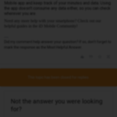
Mobile app and keep track of your minutes and data. Using
the app doesn’t consume any data either, so you can check
wherever you are.
Need any more help with your smartphone? Check out our
helpful guides in the iD Mobile Community!
Did my comment help answer your question? If so, don't forget to
mark the response as the Most Helpful Answer.
This topic has been closed for replies.
Not the answer you were looking
for?