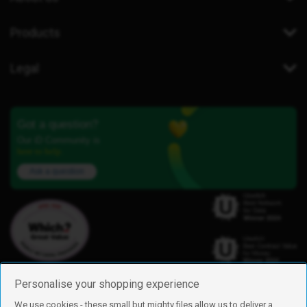
Products
Legal
Got a question?
Our iD Community is
here to help.
Ask a question
Personalise your shopping experience
We use cookies - these small but mighty files allow us to deliver a