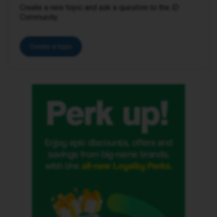
Create a new topic and ask a question to the iD
Community.
Create a topic