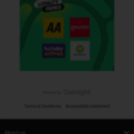
Terms & Conditions
Accessibility statement
About us