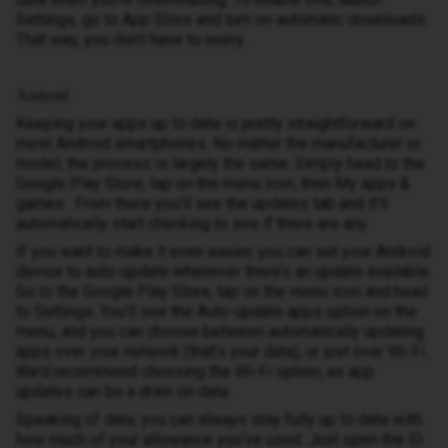
Settings, go to App Store and turn on automatic downloads.
That way, you don’t have to worry.
Android
Keeping your apps up to date is pretty straightforward on
most Android smartphones. No matter the manufacturer or
model, the process is largely the same. Simply head to the
Google Play Store, tap on the menu icon, then My apps &
games. From there you’ll see the updates tab and it’ll
automatically start checking to see if there are any.
If you want to make it even easier, you can set your Android
device to auto-update whenever there’s an update available.
Go to the Google Play Store, tap on the menu icon and head
to Settings. You’ll see the Auto-update apps option on the
menu, and you can choose between automatically updating
apps over your network (that’s your data), or just over Wi-Fi.
We’d recommend choosing the Wi-Fi option, as app
updates can be a drain on data.
Speaking of data, you can always stay fully up to date with
how much of your allowance you’ve used. Just open the iD