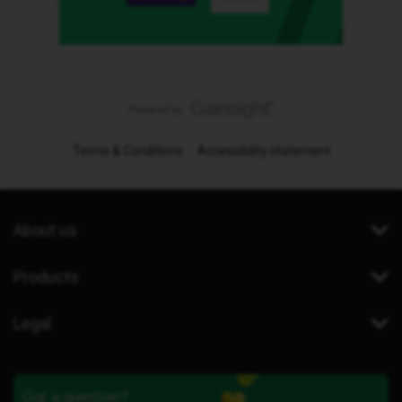
Terms & Conditions
Accessibility statement
About us
Products
Legal
Got a question?