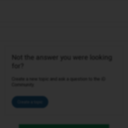
Not the answer you were looking
for?
Create a new topic and ask a question to the iD
Community.
Create a topic