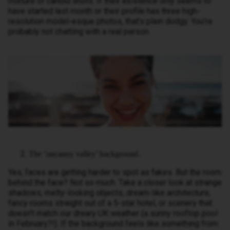
mixture of candid shots. If their existence only seems to
have started last month or their profile has three high-
resolution model-esque photos, that’s plain dodgy. You’re
probably not chatting with a real person.
The ‘uncanny valley’ background.
Yes, faces are getting harder to spot as fakes. But the room
behind the face? Not so much. Take a closer look at strange
shadows, melty-looking objects, dream-like architecture,
fancy rooms straight out of a 5-star hotel, or scenery that
doesn’t match our dreary UK weather (a sunny rooftop pool
in February?!). If the background feels like something from