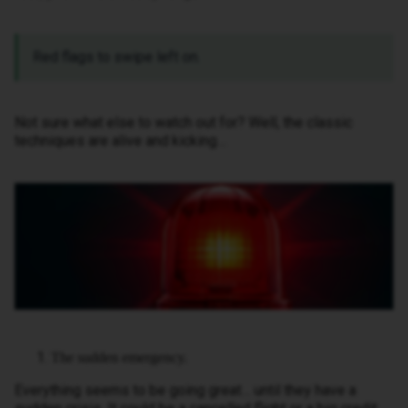
Red flags to swipe left on.
Not sure what else to watch out for? Well, the classic
techniques are alive and kicking…
The sudden emergency.
Everything seems to be going great… until they have a