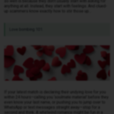
so well is because they don’t usually start with asking for
anything at all. Instead, they start with feelings. And clued-
up scammers know exactly how to stir those up…
Love bombing 101.
If your latest match is declaring their undying love for you
within 24 hours—calling you ‘soulmate material’ before they
even know your last name, or pushing you to jump over to
WhatsApp or text messages straight away—stop for a
second and think. A whirlwind romance might be fun in a