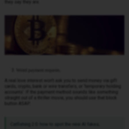
they say they are.
Weird payment requests.
A real love interest won’t ask you to send money via gift
cards, crypto, bank or wire transfers, or ‘temporary holding
accounts’. If the payment method sounds like something
straight out of a thriller movie, you should use that block
button ASAP.
Catfishing 2.0: how to spot the new AI fakes;