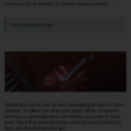
rom-com, but in real life, it’s almost always a tactic.
The smartphone trap.
Scammers rely on one-to-one messaging because it feels
intimate. It makes you drop your guard. When someone’s
texting you goodnight and cute memes, you start to trust
them. But if that intensity feels a little bit much a little too
fast, you should trust your gut.