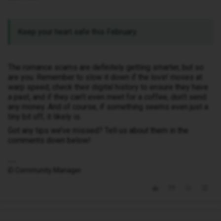
Keep your heart safe this February.
The romance scams are definitely getting smarter, but so
are you. Remember to slow it down if the lovin’ moves at
warp speed, check their digital history to ensure they have
a past, and if they can’t even meet for a coffee, don’t send
any money. And of course, if something seems even just a
tiny bit off, it likely is.
Got any tips we’ve missed? Tell us about them in the
comments down below!
iD Community Manager