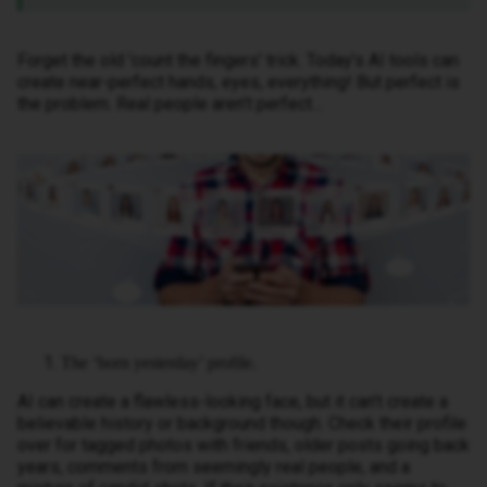
Forget the old 'count the fingers' trick. Today’s AI tools can
create near-perfect hands, eyes, everything! But perfect is
the problem. Real people aren’t perfect…
The ‘born yesterday’ profile.
AI can create a flawless-looking face, but it can’t create a
believable history or background though. Check their profile
over for tagged photos with friends, older posts going back
years, comments from seemingly real people, and a