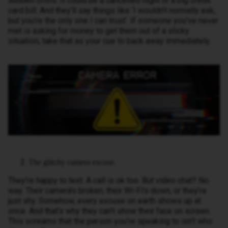
sudden crisis. It could be a cancelled flight or a big credit
card bill. And they’ll say things like ‘I wouldn’t normally ask,
but you’re the only one I can trust’. If someone you’ve never
met is asking for money to get them out of a sticky
situation, take that as your cue to back away immediately.
The glitchy camera excuse.
They’re happy to text. A call is ok too. But video chat? No
way. Their camera’s broken, their Wi-Fi’s down, or they’re
just shy. Somehow, every excuse on earth shows up at
once. And that’s why they can’t show their face on screen.
This screams that the person you’re speaking to isn’t who