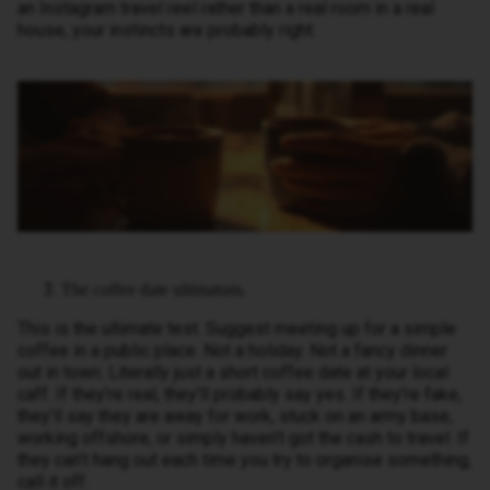
an Instagram travel reel rather than a real room in a real
house, your instincts are probably right.
The coffee date ultimatum.
This is the ultimate test. Suggest meeting up for a simple
coffee in a public place. Not a holiday. Not a fancy dinner
out in town. Literally just a short coffee date at your local
caff. If they’re real, they’ll probably say yes. If they’re fake,
they’ll say they are away for work, stuck on an army base,
working offshore, or simply haven't got the cash to travel. If
they can’t hang out each time you try to organise something,
call it off.