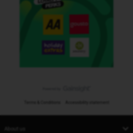
Terms & Conditions
Accessibility statement
About us