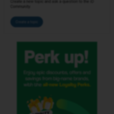
Create a new topic and ask a question to the iD
Community.
Create a topic