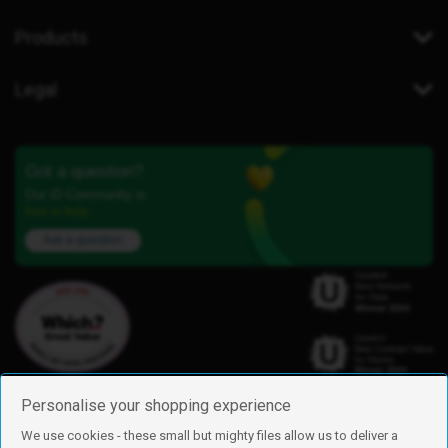
Products
Legal
Got a question?
Our iD Community is
here to help.
Ask a question
Personalise your shopping experience
We use cookies - these small but mighty files allow us to deliver a