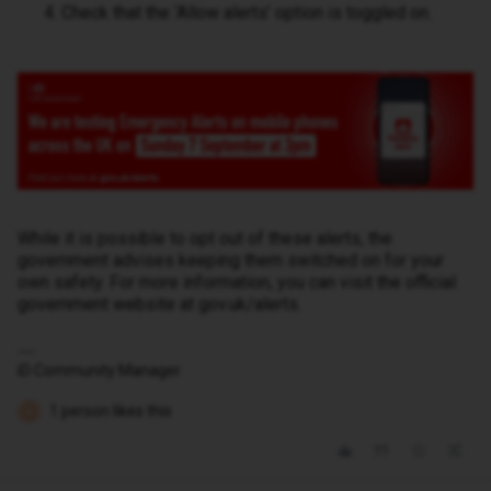
Check that the ‘Allow alerts’ option is toggled on.
While it is possible to opt out of these alerts, the
government advises keeping them switched on for your
own safety. For more information, you can visit the official
government website at gov.uk/alerts.
iD Community Manager
1 person likes this
H