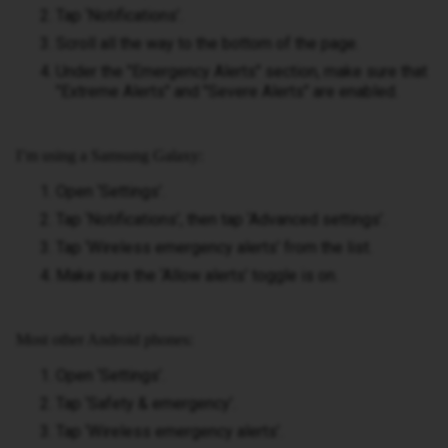
Tap ‘Notifications’.
Scroll all the way to the bottom of the page.
Under the "Emergency Alerts" section, make sure that
"Extreme Alerts" and "Severe Alerts" are enabled.
I’m using a Samsung Galaxy:
Open ‘Settings’.
Tap ‘Notifications’, then tap ‘Advanced settings’.
Tap ‘Wireless emergency alerts’ from the list.
Make sure the ‘Allow alerts’ toggle is on.
Most other Android phones:
Open ‘Settings’.
Tap ‘Safety & emergency’.
Tap ‘Wireless emergency alerts’.