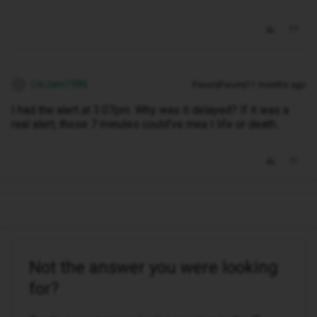
LloJam1986
Forum|Forum|11 months ago
L
I had the alert at 3.07pm. Why was it delayed? If it was a
real alert, those 7 minutes could've mea t life or death...
Not the answer you were looking
for?