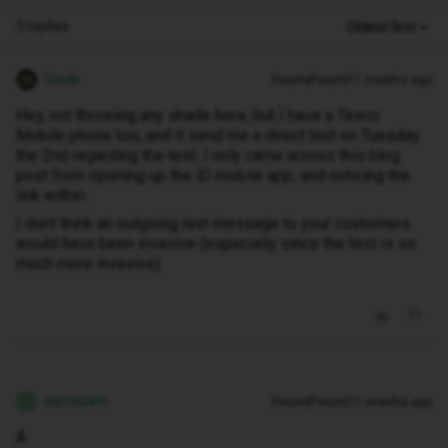
3 replies
Oldest first
Gouki
Forum|Forum|11 months ago
Hey, not throwing any shade here, but I have a Tesco
Mobile phone too, and it send me a direct text on Tuesday
the 2nd regarding the test. I only came across this blog
post from opening up the iD mobile app, and noticing the
link within.
I dont think an outgoing text message to your customers
would have been invasive (especially since the test is so
much more invasive).
ssmssam
Forum|Forum|11 months ago
S
A