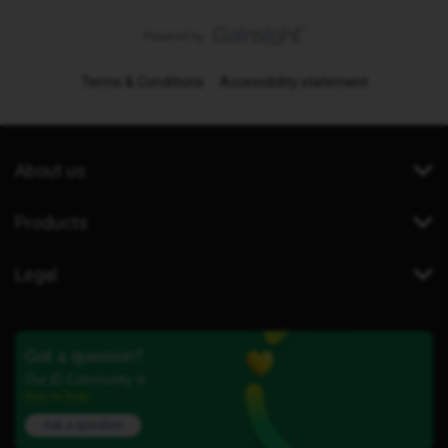
Terms & Conditions
Accessibility statement
About us
Products
Legal
Got a question?
Our iD Community is
here to help.
Ask a question