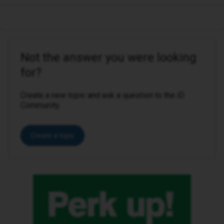
Not the answer you were looking
for?
Create a new topic and ask a question to the iD
Community.
Create a topic