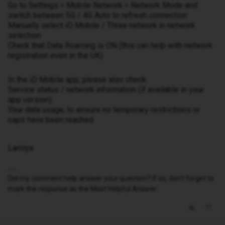
Go to Settings > Mobile Network > Network Mode and
switch between 5G / 4G Auto to refresh connection
Manually select iD Mobile / Three network in network
selection
Check that Data Roaming is ON (this can help with network
registration even in the UK)
In the iD Mobile app, please also check:
Service status / network information (if available in your
app version)
Your data usage, to ensure no temporary restrictions or
caps have been reached
Lamiya
Did my comment help answer your question? If so, don't forget to
mark the response as the Most Helpful Answer.