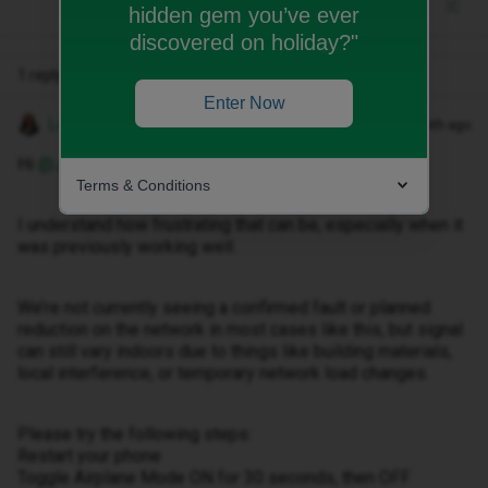
hidden gem you’ve ever
discovered on holiday?"
1 reply
Enter Now
Lamiya C
Forum|Forum|1 month ago
Hi ​
@JorgeClamosa
,
Terms & Conditions
I understand how frustrating that can be, especially when it
was previously working well.
We’re not currently seeing a confirmed fault or planned
reduction on the network in most cases like this, but signal
can still vary indoors due to things like building materials,
local interference, or temporary network load changes.
Please try the following steps:
Restart your phone
Toggle Airplane Mode ON for 30 seconds, then OFF