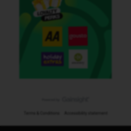
Terms & Conditions
Accessibility statement