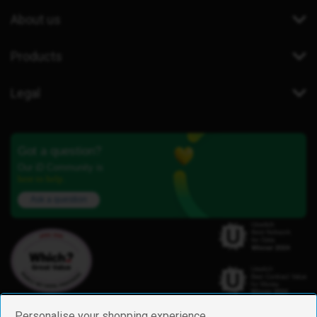
About us
Products
Legal
Got a question?
Our iD Community is
here to help.
Ask a question
Personalise your shopping experience