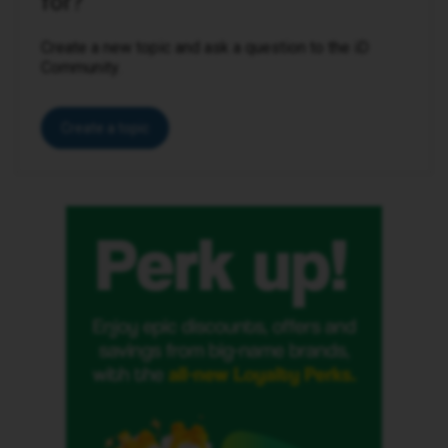
for?
Create a new topic and ask a question to the iD
Community.
Create a topic