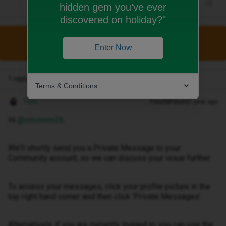
hidden gem you’ve ever
discovered on holiday?"
This topic has been closed for replies.
Enter Now
1 reply
Terms & Conditions
Tom
Forum|Forum|1 year ago
Hi ​
@cmcmrm26
We’ll shortly send you a Private Message to your
Community account, so we can discuss your issue further.
To access your messages, click your profile picture in the
top right hand corner and then click ‘Private Messages’.
Alternatively, if you are currently logged in, you can use the