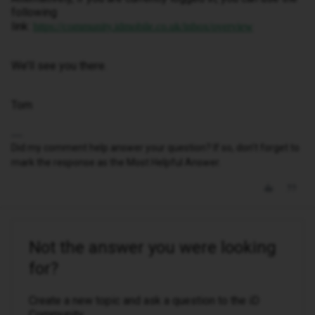
following
link:
https://community.idmobile.co.uk/inbox/overview
We’ll see you there.
Tom
Did my comment help answer your question? If so, don't forget to
mark the response as the Most Helpful Answer.
Not the answer you were looking
for?
Create a new topic and ask a question to the iD
Community.