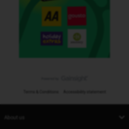
Terms & Conditions
Accessibility statement
About us