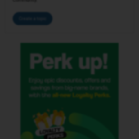
Create a topic