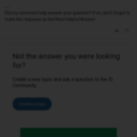
Did my comment help answer your question? If so, don't forget to
mark the response as the Most Helpful Answer.
Not the answer you were looking
for?
Create a new topic and ask a question to the iD
Community.
Create a topic