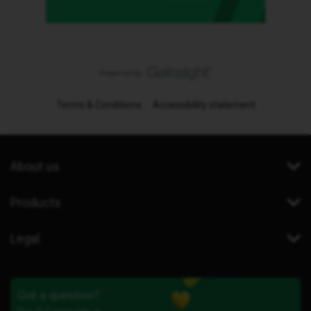
Terms & Conditions
Accessibility statement
About us
Products
Legal
Got a question?