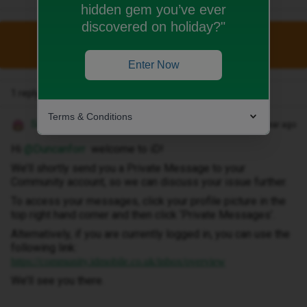
hidden gem you’ve ever
discovered on holiday?"
This topic has been closed for replies.
Enter Now
1 reply
Terms & Conditions
Siân W
Forum|Forum|1 year ago
Hi ​
@Duncanforr
welcome to iD!
We’ll shortly send you a Private Message to your
Community account, so we can discuss your issue further.
To access your messages, click your profile picture in the
top right hand corner and then click ‘Private Messages’.
Alternatively, if you are currently logged in, you can use the
following link:
https://community.idmobile.co.uk/inbox/overview
We’ll see you there.