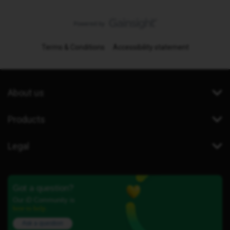
Terms & Conditions
Accessibility statement
About us
Products
Legal
Got a question?
Our iD Community is
here to help.
Ask a question