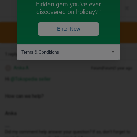
hidden gem you’ve ever
discovered on holiday?"
Enter Now
This topic has been closed for replies.
Terms & Conditions
1 reply
Anika A
Forum|Forum|1 year ago
A
Hi ​
@Tokopedia seller
How can we help?
Anika
Did my comment help answer your question? If so, don't forget to