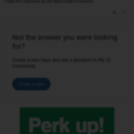
mark the response as the Most Helpful Answer.
Not the answer you were looking
for?
Create a new topic and ask a question to the iD
Community.
Create a topic