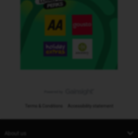
Terms & Conditions
Accessibility statement
About us