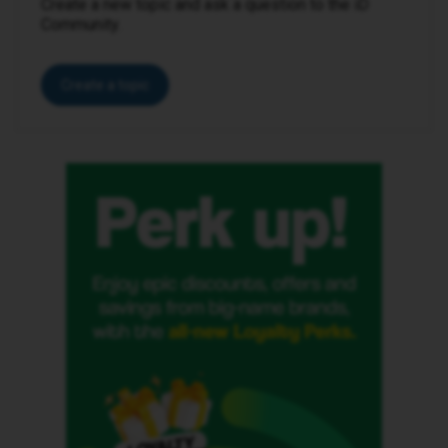
Create a new topic and ask a question to the iD
Community.
Create a topic