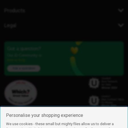
Products
Legal
Got a question?
Our iD Community is
here to help.
Ask a question
Personalise your shopping experience
We use cookies - these small but mighty files allow us to deliver a