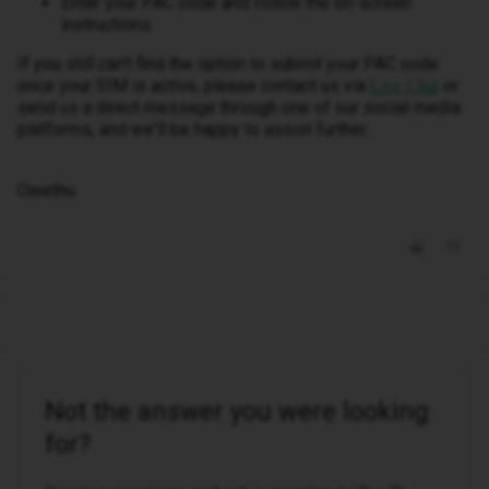
Enter your PAC code and follow the on-screen
instructions.
If you still can't find the option to submit your PAC code
once your SIM is active, please contact us via
or
Live Chat
send us a direct message through one of our social media
platforms, and we'll be happy to assist further.
Owethu
Not the answer you were looking
for?