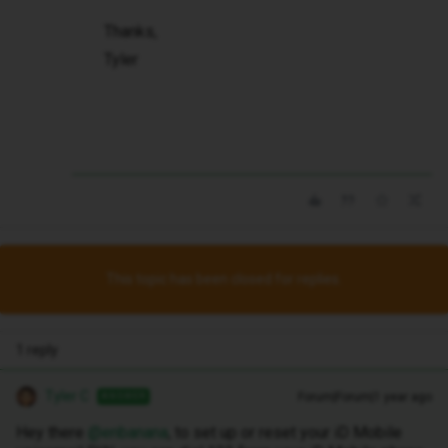
Thanks,
Tyler
This topic has been closed for replies.
1 reply
Tyler C
Forum|Forum|1 year ago
ANSWER
Hey there ​
@enbanana
, to set up or reset your iD Mobile