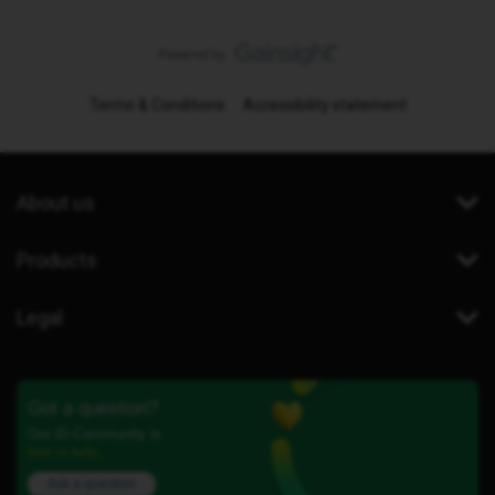
Terms & Conditions
Accessibility statement
About us
Products
Legal
Got a question?
Our iD Community is
here to help.
Ask a question