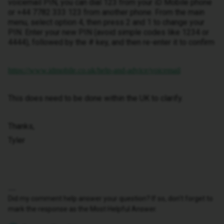
voicemail PIN, you can dial 123 from your iD Mobile phone
or +44 7782 333 123 from another phone. From the main
menu, select option 4, then press 2 and 1 to change your
PIN. Enter your new PIN (avoid simple codes like 1234 or
4444), followed by the # key, and then re-enter it to confirm
https://www.idmobile.co.uk/help-and-advice/voicemail
This does need to be done within the UK to clarify.
Thanks,
Tyler
Did my comment help answer your question? If so, don't forget to
mark the response as the Most Helpful Answer.