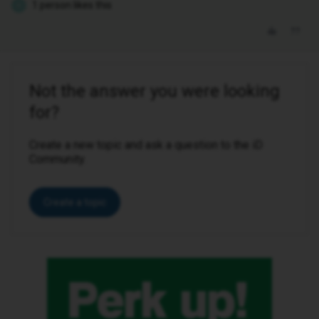
1 person likes this
E
Not the answer you were looking
for?
Create a new topic and ask a question to the iD
Community.
Create a topic