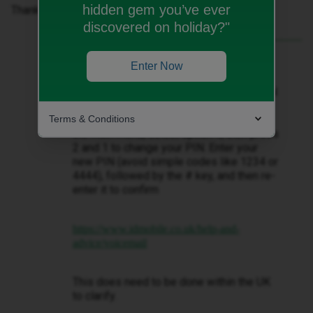
hidden gem you’ve ever
Thanks!
discovered on holiday?"
Best answer by
Tyler C
Enter Now
Hey there ​
@enbanana
, to set up or reset
your iD Mobile voicemail PIN, you can dial
123 from your iD Mobile phone or +44
Terms & Conditions
7782 333 123 from another phone. From
the main menu, select option 4, then press
2 and 1 to change your PIN. Enter your
new PIN (avoid simple codes like 1234 or
4444), followed by the # key, and then re-
enter it to confirm
https://www.idmobile.co.uk/help-and-
advice/voicemail
This does need to be done within the UK
to clarify.