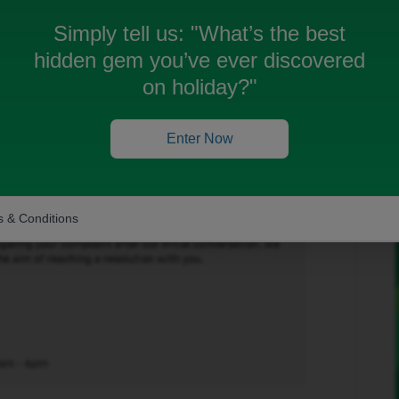
Simply tell us:
"What’s the best
hidden gem you’ve ever discovered
nd-advice/complaints-procedure
on holiday?"
sing this link, ​
@mslade76
.
Enter Now
 & Conditions