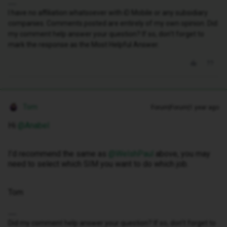
I have no affiliation whatsoever with iD Mobile or any subsidiary
companies. Comments posted are entirely of my own opinion. Did
my comment help answer your question? If so, don't forget to
mark the response as the Most Helpful Answer.
Tom
Forum|Forum|1 year ago
Hi ​
@Anabel
I’d recommend the same as ​
@WelshPaul
above, you may
need to select which SIM you want to do which job.
Tom
Did my comment help answer your question? If so, don't forget to