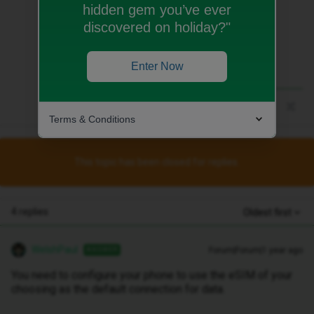
hidden gem you’ve ever
You need to configure your phone to use
discovered on holiday?"
the eSIM of your choosing as the default
connection for data.
Enter Now
Terms & Conditions
This topic has been closed for replies.
4 replies
Oldest first
WelshPaul
Forum|Forum|1 year ago
ANSWER
You need to configure your phone to use the eSIM of your
choosing as the default connection for data.