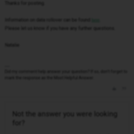
Thanks for posting.
Information on data rollover can be found
.
here
Please let us know if you have any further questions.
Natalie
Did my comment help answer your question? If so, don't forget to
mark the response as the Most Helpful Answer.
Not the answer you were looking
for?