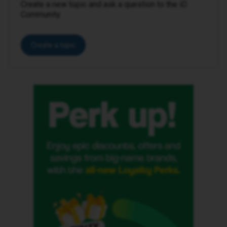
Create a new topic and ask a question to the iD
Community.
Create a topic