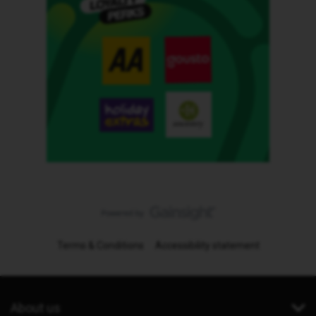
Terms & Conditions
Accessibility statement
About us