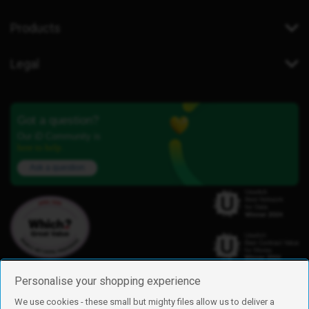
Products
Legal
Got a question?
Our iD Community is
here to help.
Ask a question
Personalise your shopping experience
We use cookies - these small but mighty files allow us to deliver a