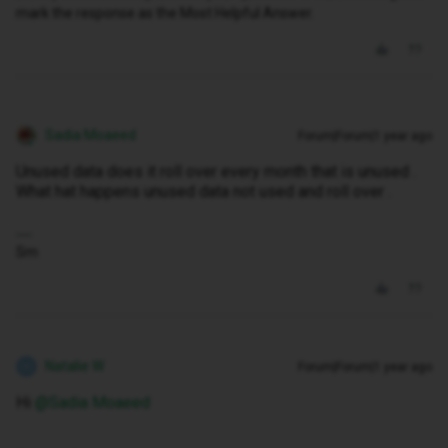
mark the response as the Most Helpful Answer.
Sadia Moaeed
Forum|Forum|1 year ago
Unused data does it roll over every month that is unused .
What hat happens unused data not used and roll over .
Sm
Natalie W
Forum|Forum|1 year ago
N
Hi ​
@Sadia Moaeed