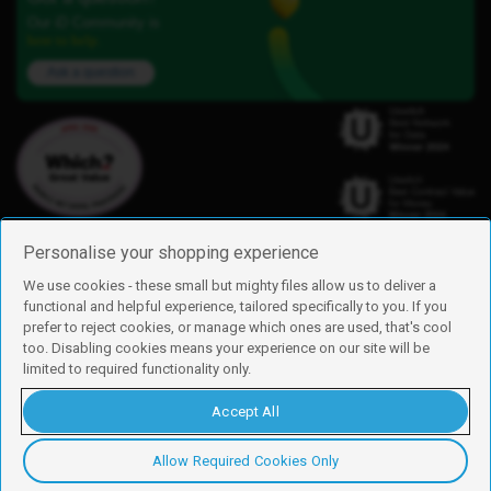
Our iD Community is
here to help.
Ask a question
Personalise your shopping experience
We use cookies - these small but mighty files allow us to deliver a
functional and helpful experience, tailored specifically to you. If you
Find us
prefer to reject cookies, or manage which ones are used, that's cool
iD Mobile is a trading name of Currys Group Limited
too. Disabling cookies means your experience on our site will be
Registered address: Currys Newark Campus, Long Hollow Way, Newark,
limited to required functionality only.
NG24 2NH
Registered company number: 00504877
Accept All
Vat number: GB226659933
By using this site, you agree we can set and use cookies. For more details of
these cookies and how to disable them, see our
cookie policy
.
Allow Required Cookies Only
Copyright © 2026 Currys Group Limited.