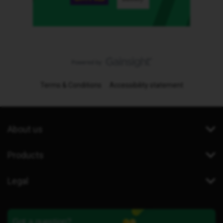
Terms & Conditions
Accessibility statement
About us
Products
Legal
Got a question?