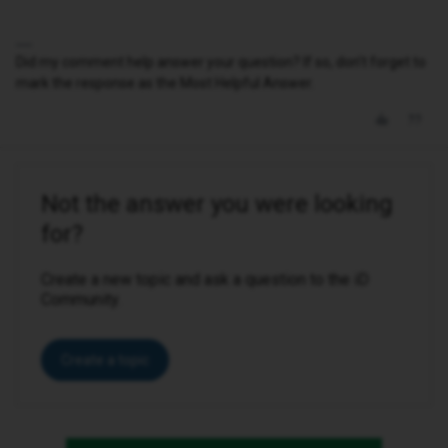
Did my comment help answer your question? If so, don't forget to
mark the response as the Most Helpful Answer.
Not the answer you were looking
for?
Create a new topic and ask a question to the iD
Community.
Create a topic