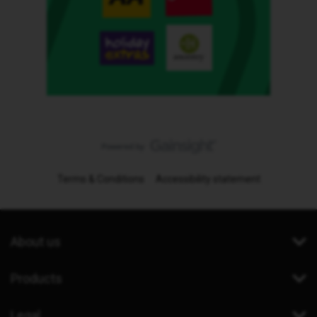
Terms & Conditions
Accessibility statement
About us
Products
Legal