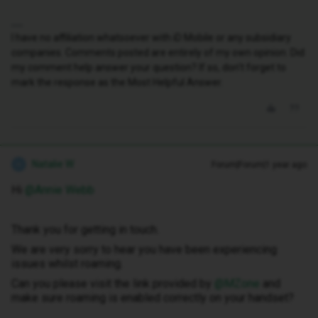
I have no affiliation whatsoever with iD Mobile or any subsidiary
companies. Comments posted are entirely of my own opinion. Did
my comment help answer your question? If so, don't forget to
mark the response as the Most Helpful Answer.
Natalie W
Forum|Forum|1 year ago
N
Hi ​
@Annie Webb
Thank you for getting in touch.
We are very sorry to hear you have been experiencing
issues whilst roaming.
Can you please visit the link provided by ​
@MZone
and
make sure roaming is enabled correctly on your handset?