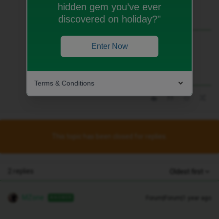
hidden gem you’ve ever
discovered on holiday?"
Best answer by
MZone
Enter Now
Terms & Conditions
This topic has been closed for replies.
2 replies
Oldest first
MZone
Forum|Forum|1 year ago
ANSWER