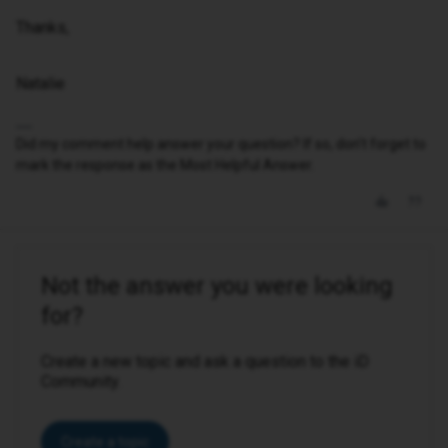
Thanks,
Natalie
Did my comment help answer your question? If so, don't forget to
mark the response as the Most Helpful Answer.
Not the answer you were looking
for?
Create a new topic and ask a question to the iD
Community.
Create a topic