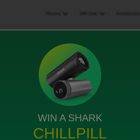
Phones
SIM Only
Accessorie
ive the apple tv+ link
tv+ link
WIN A SHARK
f the communications for me to access this benefit.
CHILLPILL