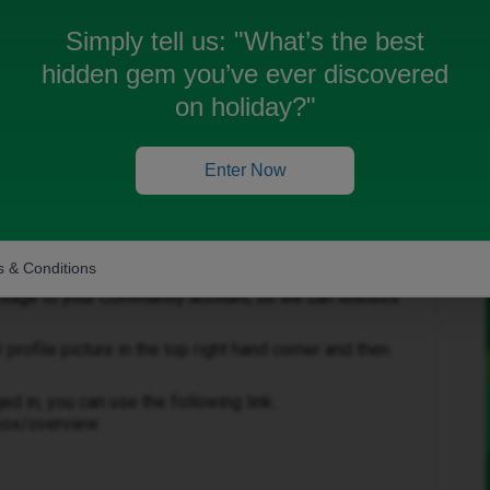
Simply tell us:
"What’s the best
hidden gem you’ve ever discovered
 been closed for replies.
on holiday?"
Enter Now
Forum|Forum|1 year ago
 & Conditions
essage to your Community account, so we can discuss
rofile picture in the top right hand corner and then
ged in, you can use the following link:
nbox/overview