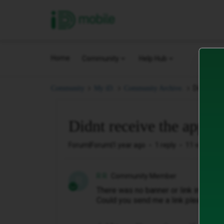
iD Mobile
Home
Community
Help Hub
Didnt rece
Community
My iD.
Community Archive.
Didnt receive the apple 
Forum|Forum|1 year ago
1 reply
11 views
R R
Community Member
R
There was no banner or link in any o
Could you send me a link please?