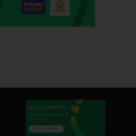
Got a question?
Our iD Community is
here to help.
Ask a question