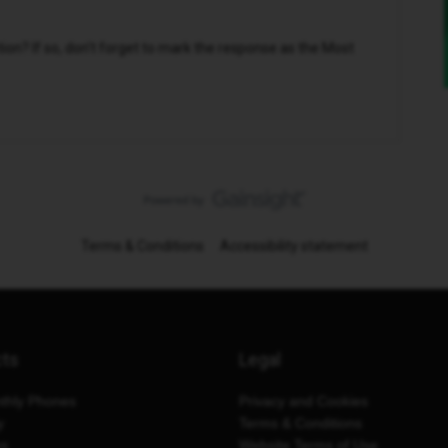
n? If so, don't forget to mark the response as the Most
Terms & Conditions
Accessibility statement
cts
Legal
thly Phones
Privacy and Cookies
y
Terms & Conditions
es
Website Terms of Use