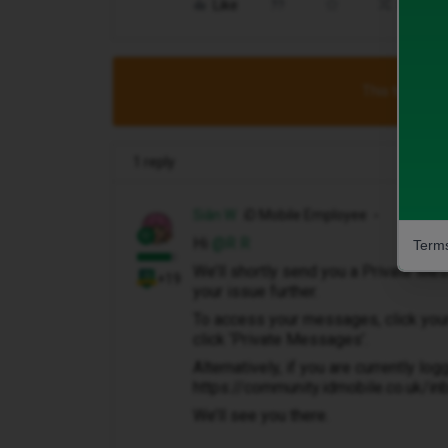
Like
Share
This topic has
1 reply
Siân W
iD Mobile Employee
Hi ​
@R R
Terms
We’ll shortly send you a Private M
+19
your issue further.
To access your messages, click your p
click ‘Private Messages’.
Alternatively, if you are currently log
https://community.idmobile.co.uk/i
We’ll see you there.