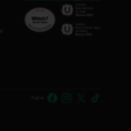
C8
Find us