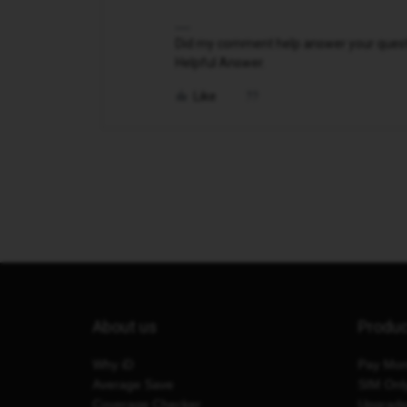
Did my comment help answer your questio
Helpful Answer.
Like
About us
Produ
Why iD
Pay Mon
Average Save
SIM Onl
Coverage Checker
Upgrad