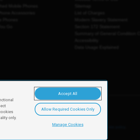
shed Mobile Phones
Sitemap
Phone Accessories
List of Charges
e Phones
Modern Slavery Statement
You Go
Section 172 Statement
Summary of General Condition 
Accessibility
Data Usage Explained
Accept All
nctional
ject
Allow Required Cookies Only
y, Newark, NG24 2NH
 cookies
lity only.
Manage Cookies
ore details of these cookies and how to disable them, see our
cookie policy
.