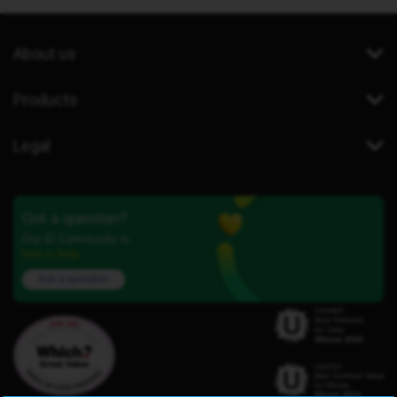
About us
Products
Legal
Got a question?
Our iD Community is
here to help.
Ask a question