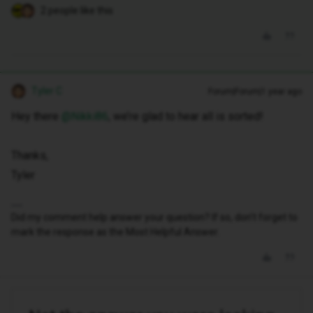
2 people like this
Tyler C
Forum|Forum|1 year ago
Hey there ​
@Nikki86
, we’re glad to hear all is sorted!
Thanks,
Tyler
Did my comment help answer your question? If so, don't forget to
mark the response as the Most Helpful Answer.