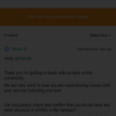
This topic has been closed for replies.
3 replies
Oldest first
Natalie W
Forum|Forum|1 year ago
N
Hello ​
@Nikki86
Thank you for getting in touch with us here on the
community.
We are very sorry to hear you are experiencing issues with
your service following your port.
Can you please check and confirm that you do not have any
other physical or eSIM’s in the handset?