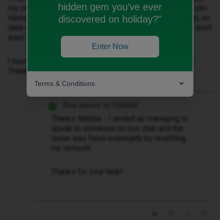
hidden gem you’ve ever
my old number has been transferred to my new digital sim.
However when my old number is set as the primary sim, no
discovered on holiday?"
data or calls work. When I set the new number (which I don’t
want to use) as the primary sim, it works.
Enter Now
I have tried troubleshooting but nothing seems to help.
Thanks!
Terms & Conditions
Best answer by
Nikki86
Thanks Natalie - I ended up managing to
speak to someone on live chat and the
issue was fixed eventually by resetting
my network.
Thanks for your help!