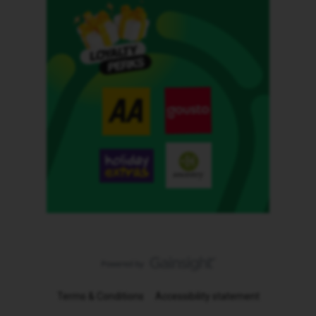
Terms & Conditions
Accessibility statement