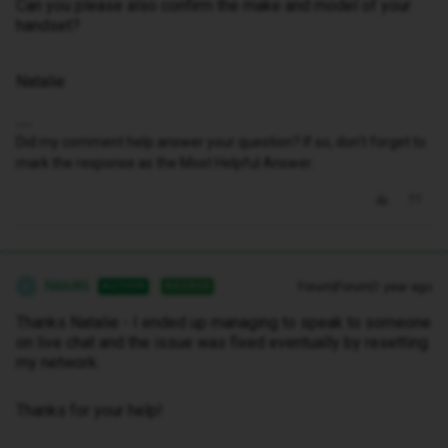
Can you please also confirm the make and model of your
handset?
Natalie
Did my comment help answer your question? If so, don't forget to
mark the response as the Most Helpful Answer.
Nikki86
Forum|Forum|1 year ago
AUTHOR
ANSWER
N
Thanks Natalie - I ended up managing to speak to someone
on live chat and the issue was fixed eventually by resetting
my network.
Thanks for your help!