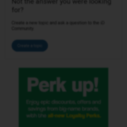
Not the answer you were looking
for?
Create a new topic and ask a question to the iD
Community.
Create a topic