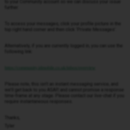
to your Community account so we can discuss your issue
further.
To access your messages, click your profile picture in the
top right hand corner and then click ‘Private Messages’.
Alternatively, if you are currently logged in, you can use the
following link:
https://community.idmobile.co.uk/inbox/overview
Please note, this isn’t an instant messaging service, and
we’ll get back to you ASAP, and cannot promise a response
time-frame at any stage. Please contact our live-chat if you
require instantaneous responses.
Thanks,
Tyler