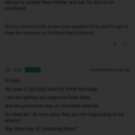
advise to contact them further and ask for this to be
escalated.
Did my comment help answer your question? If so, don't forget to
mark the response as the Most Helpful Answer.
ahijo
Forum|Forum|1 year ago
AUTHOR
A
Hi Sian,
Not sure if you fully read my initial message.
I am not getting any response from them.
And the promotion was on IDmobile website.
So what do I do now since they are not responding to my
emails?
Any other way of contacting them?