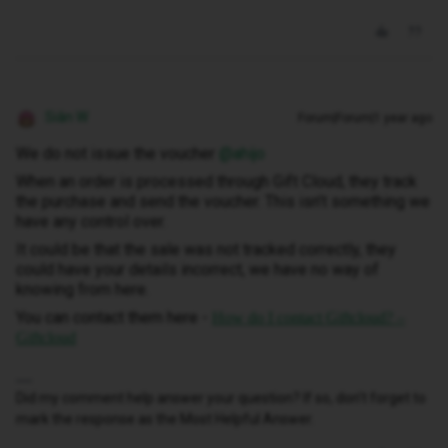
Siân W
Forum|Forum|1 year ago
We do not issue the voucher ​
@ahijo
When an order is processed through Gift Cloud, they track
the purchase and send the voucher. This isn’t something we
have any control over.
It could be that the sale was not tracked correctly, they
could have your details incorrect, we have no way of
knowing from here.
You can contact them here -
How do I contact Giftcloud? –
Giftcloud
Did my comment help answer your question? If so, don't forget to
mark the response as the Most Helpful Answer.