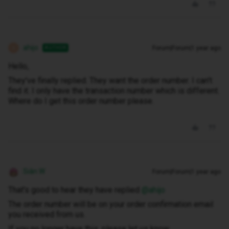
ahijo
Forum|Forum|1 year ago
AUTHOR
A
Hello,
They've finally replied. They want the order number. I can't
find it. I only have the transaction number which is different.
Where do I get this order number please.
Siân W
Forum|Forum|1 year ago
That's good to hear they have replied ​
@ahijo
The order number will be on your order confirmation email
you received from us.
If you no longer have this, please let us know.