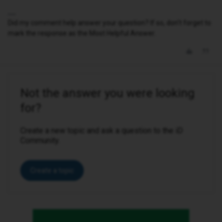
Did my comment help answer your question? If so, don't forget to
mark the response as the Most Helpful Answer.
Not the answer you were looking
for?
Create a new topic and ask a question to the iD
Community.
Create a topic