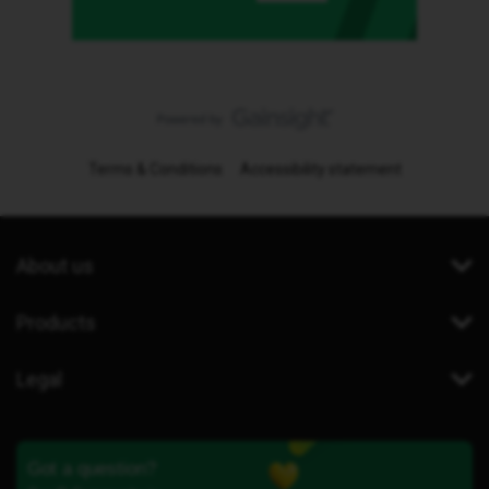
Terms & Conditions
Accessibility statement
About us
Products
Legal
Got a question?