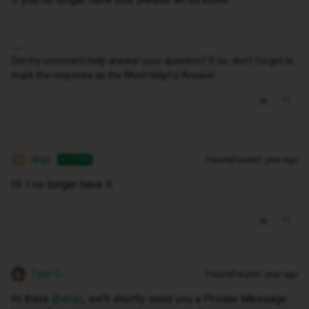
Did my comment help answer your question? If so, don't forget to
mark the response as the Most Helpful Answer.
ahijo
Forum|Forum|1 year ago
AUTHOR
A
Hi. I no longer have it.
Tyler C
Forum|Forum|1 year ago
Hi there ​
@ahijo
, we’ll shortly send you a Private Message