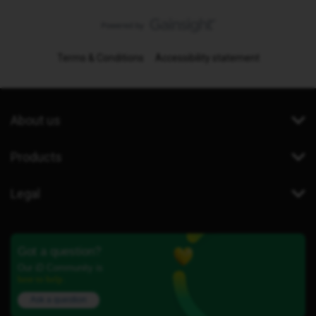
Terms & Conditions
Accessibility statement
About us
Products
Legal
Got a question?
Our iD Community is
here to help.
Ask a question