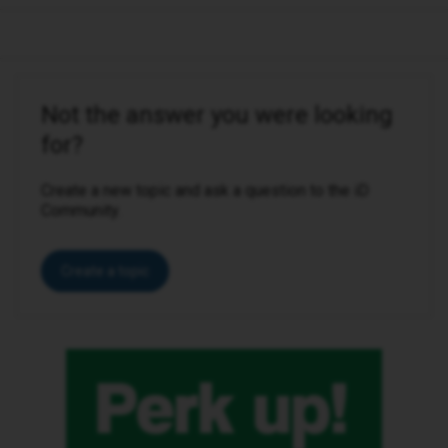
Not the answer you were looking
for?
Create a new topic and ask a question to the iD
Community.
Create a topic