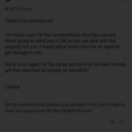
Hi ​
@123neve
,
Thanks for reaching out.
I’m really sorry for the inconvenience this has caused.
We’re going to send you a DM so we can look into this
properly for you. Please allow some time for an agent to
get through to you.
We’re sorry again for the delay and we’ll do our best to help
get this resolved as quickly as possible.”
Lamiya
Did my comment help answer your question? If so, don't forget to
mark the response as the Most Helpful Answer.