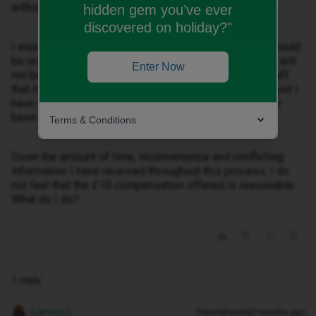
without a working phone for over a month.
hidden gem you’ve ever
discovered on holiday?"
I was also told that the cost of returning the handset would
be reimbursed, but I have now been informed that this will
Enter Now
not be paid. In addition, I was advised by iD Mobile staff
that my phone bill would be covered due to the issue, yet I
have still had to pay my monthly charges and have now
been told I will not be reimbursed.
Terms & Conditions
Given the amount of time, inconvenience and conflicting
information I have received throughout this process, I do
not feel that the £10 compensation offered is reasonable.
What do I do?
1 reply
Lamiya C
Forum|Forum|2 months ago