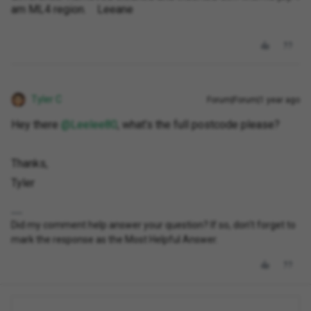
am ML4 region. Leeane
Tyler C
Forum|Forum|1 year ago
Hey there ​
@Leelee80
, what’s the full postcode please?
Thanks,
Tyler
Did my comment help answer your question? If so, don't forget to
mark the response as the Most Helpful Answer.