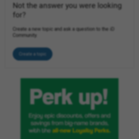
Not the answer you were looking
for?
Create a new topic and ask a question to the iD
Community.
Create a topic