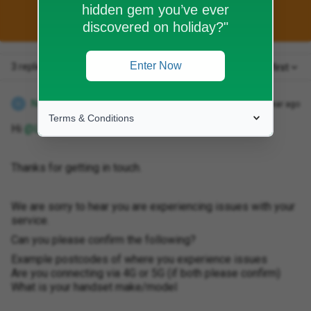
hidden gem you’ve ever
This topic has been closed for replies.
discovered on holiday?"
Enter Now
3 replies
Oldest first
Natalie W
Forum|Forum|1 year ago
N
Terms & Conditions
Hi ​
@Leelee80
Thanks for getting in touch.
We are sorry to hear you are experiencing issues with your
service.
Can you please confirm the following?
Example postcodes of where you experience issues
Are you connecting via 4G or 5G (if both please confirm)
What is your handset make/model