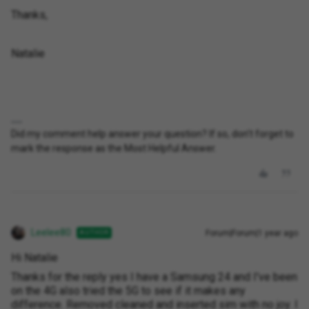
Thanks,
Natalie
Did my comment help answer your question? If so, don't forget to
mark the response as the Most Helpful Answer.
Leelee80
Forum|Forum|1 year ago
AUTHOR
Hi Natalie
Thanks for the reply yes I have a Samsung 24 and I've been
on the 4G also tried the 5G to see if it makes any
difference. Removed cleaned and inserted sim with no joy. I