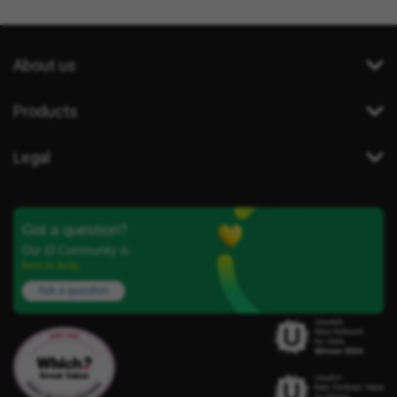
About us
Products
Legal
Got a question?
Our iD Community is
here to help.
Ask a question