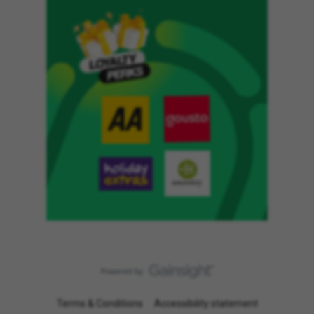
Terms & Conditions
Accessibility statement