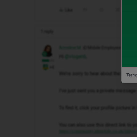
Like
Share
1 reply
Anneline M
iD Mobile Employee
Hi ​
@vlogan6
,
+4
We’re sorry to hear about the issue 
Terms
I've just sent you a private message 
To find it, click your profile picture 
You can also use this direct link to y
https://community.idmobile.co.uk/inbox