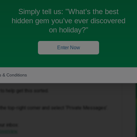
Simply tell us:
"What’s the best
hidden gem you’ve ever discovered
on holiday?"
Enter Now
Forum|Forum|1 month ago
you’ve experience with the add on you’ve purchase.
 & Conditions
to help get this sorted.
in the top-right corner and select ‘Private Messages’.
our inbox:
/overview