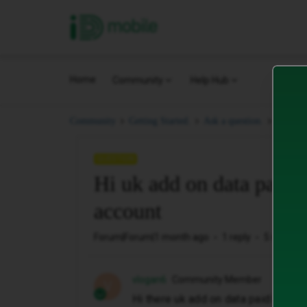
iD Mobile
Home
Community
Help Hub
Hi uk a
Community
Getting Started.
Ask a question.
QUESTION
Hi uk add on data paid 
account
Forum|Forum|1 month ago
1 reply
5 views
vlogan6
Community Member
V
Hi there uk add on data paid but no