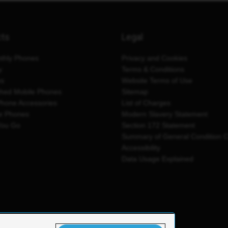
cts
Legal
thly Phones
Privacy and Cookies
y
Terms & Conditions
es
Website Terms of Use
shed Mobile Phones
Sitemap
Phone Accessories
List of Charges
e Phones
Modern Slavery Statement
You Go
Section 172 Statement
Summary of General Condition 
Accessibility
Data Usage Explained