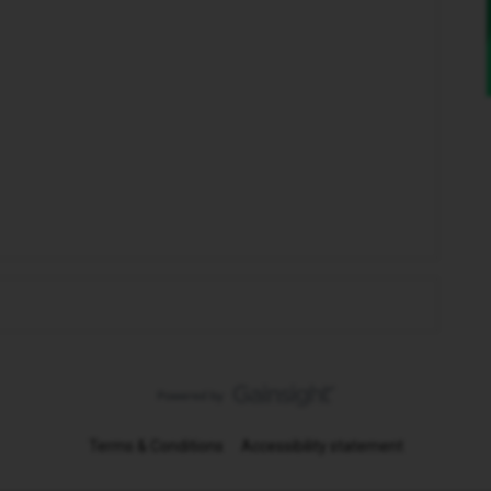
Terms & Conditions
Accessibility statement