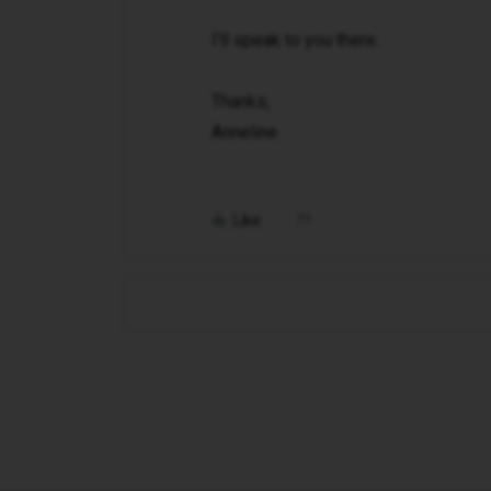
I'll speak to you there.
Thanks,
Anneline
Like