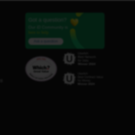
Got a question?
Our iD Community is
here to help.
Ask a question
C8