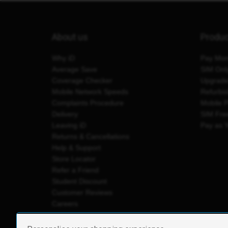
About us
Produ
Why iD
Pay Mon
Average Save
SIM Onl
Coverage Checker
Upgrad
Mobile Network Speeds
Refurbi
Complaints Procedure
Mobile 
Delivery
SIM Fre
Leaving iD
Pay as 
Returns & Cancellations
Help & Support
Store Locator
Refer a Friend
Student Discount
Customer Reviews
Careers