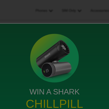
Phones
SIM Only
Accessorie
dd on data paid but not working. showing in account
but not working. showing in
WIN A SHARK
CHILLPILL
t working. Showing in account