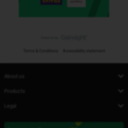
Terms & Conditions
Accessibility statement
About us
Products
Legal