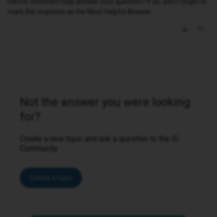
Did my comment help answer your question? If so, don't forget to
mark the response as the Most Helpful Answer.
Not the answer you were looking
for?
Create a new topic and ask a question to the iD
Community.
Create a topic