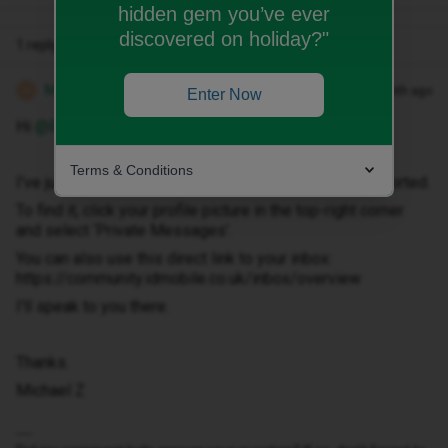
hidden gem you’ve ever
discovered on holiday?"
1 reply
Michael Z
Forum|Forum|1 month ago
M
Enter Now
Hi ​
@Barbiem
Terms & Conditions
I've just sent you a private message to help get this sorted.
To find it, click your profile picture in the top-right corner
and select ‘Private Messages’.
You can also use this direct link to your inbox:
https://community.idmobile.co.uk/inbox/overview
I'll speak to you there.
Thanks.
Michael Z