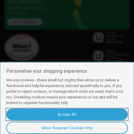
Got a question?
Our iD Community is
here to help.
Ask a question
Personalise your shopping experience
We use cookies - these small but mighty files allow us to deliver a
functional and helpful experience, tailored specifically to you. If you
Find us
prefer to reject cookies, or manage which ones are used, that's cool
iD Mobile is a trading name of Currys Group Limited
too. Disabling cookies means your experience on our site will be
Registered address: Currys Newark Campus, Long Hollow Way, Newark,
limited to required functionality only.
NG24 2NH
Registered company number: 00504877
Accept All
Vat number: GB226659933
By using this site, you agree we can set and use cookies. For more details of
these cookies and how to disable them, see our
cookie policy
.
Allow Required Cookies Only
Copyright © 2026 Currys Group Limited.